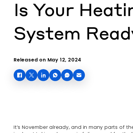
Is Your Heati
System Read
Released on May 12, 2024
It’s November already, and in many parts of t