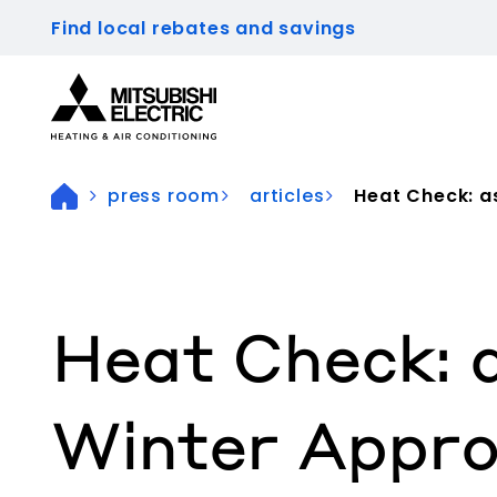
Find local rebates and savings
Visit our accessibility statement for more inform
press room
articles
Heat Check: as
Heat Check: 
Winter Appro