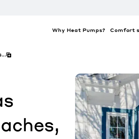
Why Heat Pumps?
Comfort s
ation about the accessibility policies of Mitsubis
...
as
aches,