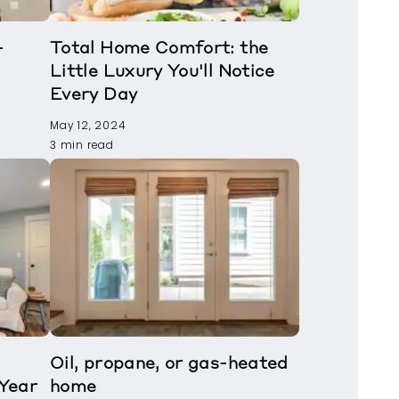
-
Total Home Comfort: the
Little Luxury You'll Notice
Every Day
May 12, 2024
3 min read
Oil, propane, or gas-heated
Year
home