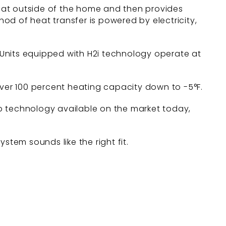
eat outside of the home and then provides
hod of heat transfer is powered by electricity,
 Units equipped with H2i technology operate at
iver 100 percent heating capacity down to -5°F.
p technology available on the market today,
stem sounds like the right fit.