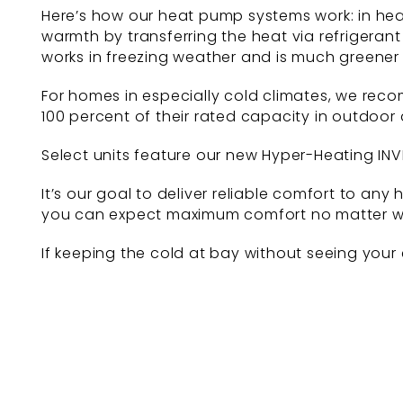
Here’s how our heat pump systems work: in hea
warmth by transferring the heat via refrigerant
works in freezing weather and is much greener
For homes in especially cold climates, we rec
100 percent of their rated capacity in outdoor
Select units feature our new Hyper-Heating INV
It’s our goal to deliver reliable comfort to 
you can expect maximum comfort no matter wh
If keeping the cold at bay without seeing your 