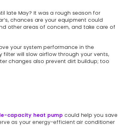
l late May? It was a rough season for
ear’s, chances are your equipment could
nd other areas of concern, and take care of
rove your system performance in the
filter will slow airflow through your vents,
lter changes also prevent dirt buildup; too
le-capacity
heat pump
could help you save
serve as your energy-efficient air conditioner