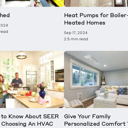
Shed
Heat Pumps for Boiler
Heated Homes
 2024
 read
Sep 17, 2024
2.5 min read
 to Know About SEER
Give Your Family
 Choosing An HVAC
Personalized Comfort 