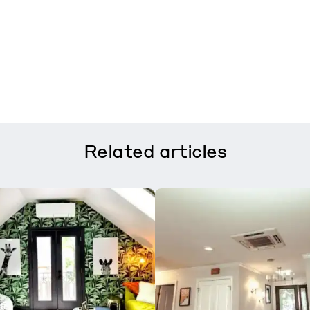
Related
articles