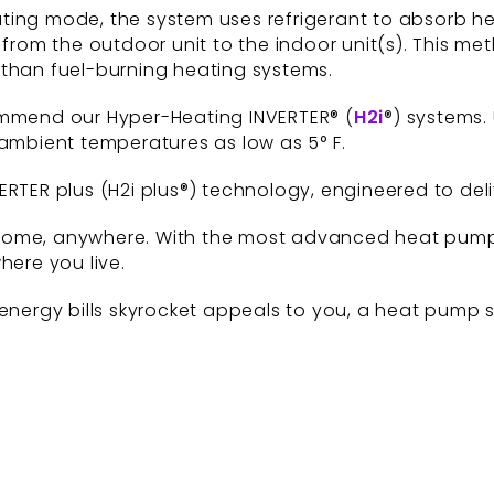
ting mode, the system uses refrigerant to absorb h
 from the outdoor unit to the indoor unit(s). This met
 than fuel-burning heating systems.
ommend our Hyper-Heating INVERTER® (
H2i
®) systems.
 ambient temperatures as low as 5° F.
ERTER plus (H2i plus®) technology, engineered to del
any home, anywhere. With the most advanced heat pum
ere you live.
energy bills skyrocket appeals to you, a heat pump sy