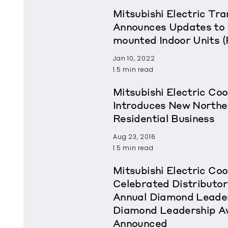
Mitsubishi Electric T
Announces Updates to 
mounted Indoor Units 
Jan 10, 2022
1.5 min read
Mitsubishi Electric Coo
Introduces New Northea
Residential Business
Aug 23, 2016
1.5 min read
Mitsubishi Electric Coo
Celebrated Distributor
Annual Diamond Leader
Diamond Leadership A
Announced