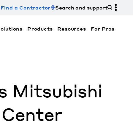
Find a Contractor
Search and support
olutions
Products
Resources
For Pros
hi Electric Trane HVAC US and how to contact us fo
 Mitsubishi
 Center