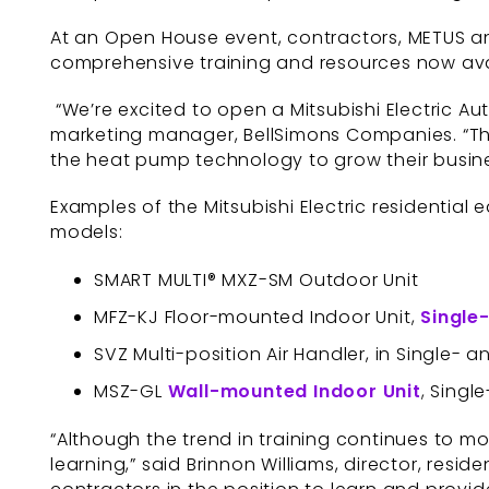
At an Open House event, contractors, METUS and
comprehensive training and resources now avai
“We’re excited to open a Mitsubishi Electric Aut
marketing manager, BellSimons Companies. “This
the heat pump technology to grow their busin
Examples of the Mitsubishi Electric residential
models:
SMART MULTI® MXZ-SM Outdoor Unit
MFZ-KJ Floor-mounted Indoor Unit,
Single
SVZ Multi-position Air Handler, in Single- 
MSZ-GL
Wall-mounted Indoor Unit
, Singl
“Although the trend in training continues to m
learning,” said Brinnon Williams, director, reside