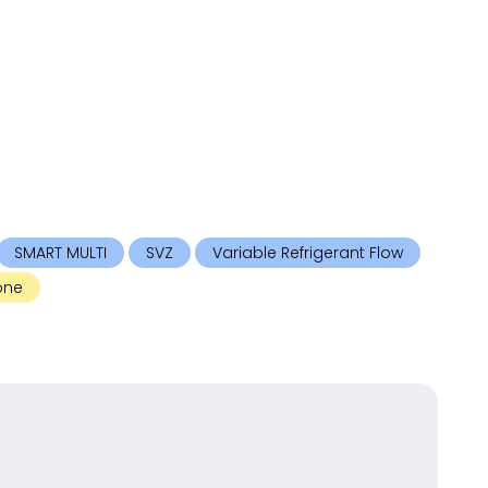
SMART MULTI
SVZ
Variable Refrigerant Flow
one