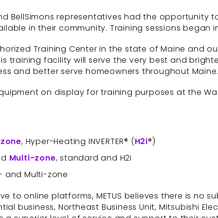
 BellSimons representatives had the opportunity to 
lable in their community. Training sessions began i
horized Training Center in the state of Maine and our 
 training facility will serve the very best and bri
ess and better serve homeowners throughout Maine.
 equipment on display for training purposes at the Wat
-
zone
, Hyper-Heating INVERTER® (
H2i
®)
and
Multi-zone
, standard and H2i
e- and Multi-zone
ove to online platforms, METUS believes there is no 
ntial business, Northeast Business Unit, Mitsubishi Elec