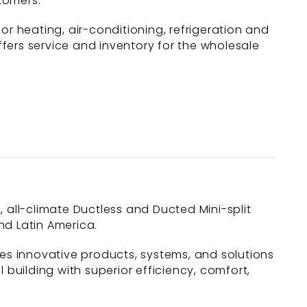
tomers.”
 heating, air-conditioning, refrigeration and
fers service and inventory for the wholesale
c, all-climate Ductless and Ducted Mini-split
nd Latin America.
des innovative products, systems, and solutions
uilding with superior efficiency, comfort,