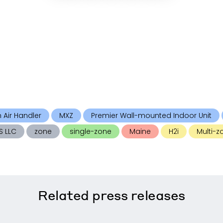
n Air Handler
MXZ
Premier Wall-mounted Indoor Unit
S LLC
zone
single-zone
Maine
H2i
Multi-z
Related
press releases