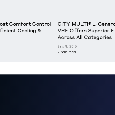
oost Comfort Control
CITY MULTI® L-Genera
ficient Cooling &
VRF Offers Superior E
Across All Categories
Sep 9, 2015
2 min read