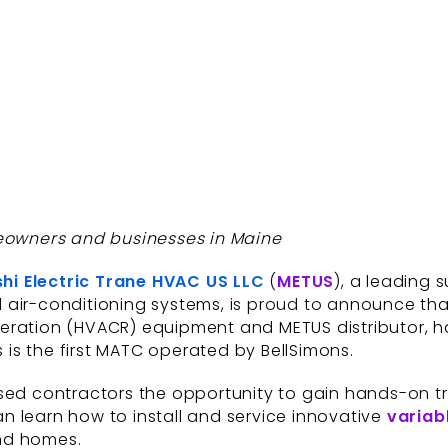
meowners and businesses in Maine
shi Electric Trane HVAC US LLC
(
METUS
), a leading 
 air-conditioning systems, is proud to announce th
rigeration (HVACR) equipment and METUS distributor, h
s is the first MATC operated by BellSimons.
sed contractors the opportunity to gain hands-on tra
 learn how to install and service innovative
variab
nd homes.