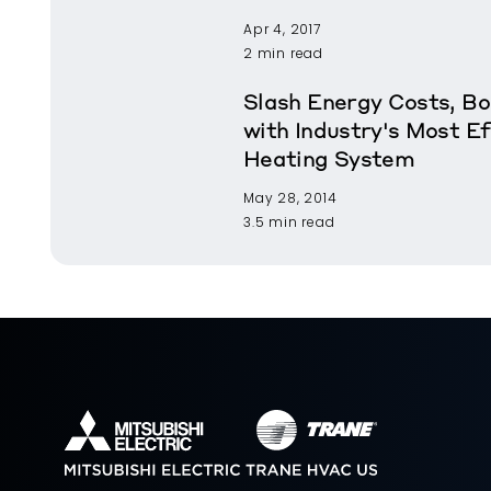
Apr 4, 2017
2 min read
Slash Energy Costs, B
with Industry's Most Ef
Heating System
May 28, 2014
3.5 min read