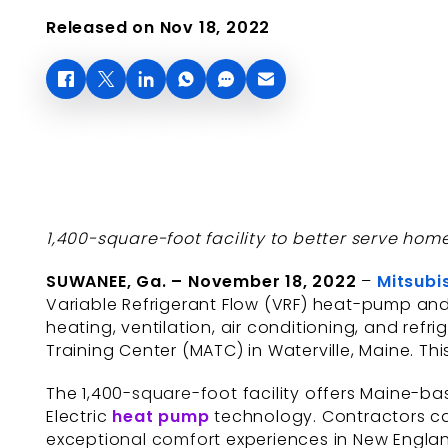
Released on Nov 18, 2022
1,400-square-foot facility to better serve ho
SUWANEE, Ga. – November 18, 2022
–
Mitsubi
Variable Refrigerant Flow (VRF) heat-pump and
heating, ventilation, air conditioning, and ref
Training Center (MATC) in Waterville, Maine. Thi
The 1,400-square-foot facility offers Maine-ba
Electric
heat pump
technology. Contractors can
exceptional comfort experiences in New Engla