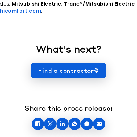
udes:
Mitsubishi Electric
,
Trane®/Mitsubishi Electric
hicomfort.com
.
What's next?
Find a contractor
Share this press release: