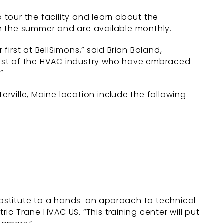
tour the facility and learn about the
n the summer and are available monthly.
first at BellSimons,” said Brian Boland,
ghtest of the HVAC industry who have embraced
”
erville, Maine location include the following
substitute to a hands-on approach to technical
tric Trane HVAC US. “This training center will put