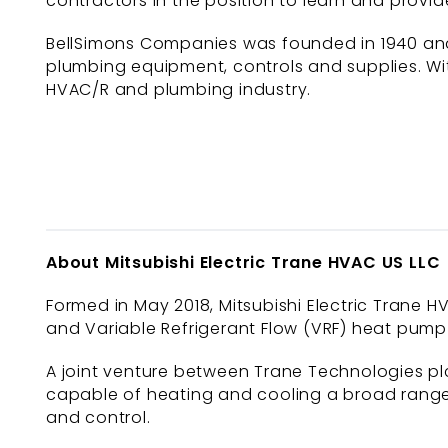
contractors in the position to learn and provid
BellSimons Companies was founded in 1940 and 
plumbing equipment, controls and supplies. Wit
HVAC/R and plumbing industry.
About Mitsubishi Electric Trane HVAC US LLC
Formed in May 2018, Mitsubishi Electric Trane HV
and Variable Refrigerant Flow (VRF) heat pump 
A joint venture between Trane Technologies plc
capable of heating and cooling a broad range 
and control.