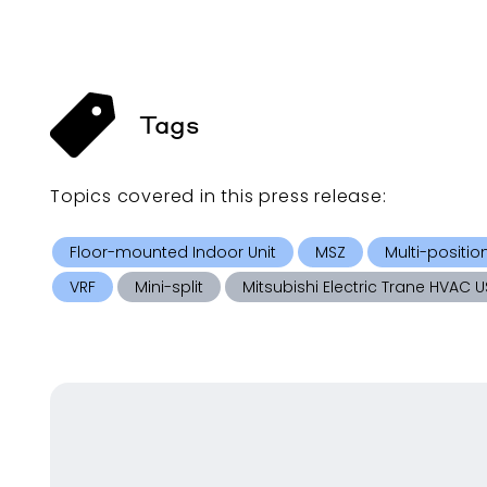
Tags
Topics covered in this
press release
:
Floor-mounted Indoor Unit
MSZ
Multi-positio
VRF
Mini-split
Mitsubishi Electric Trane HVAC U