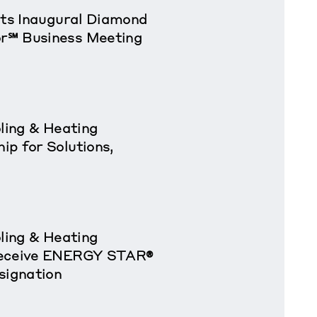
sts Inaugural Diamond
r℠ Business Meeting
oling & Heating
p for Solutions,
oling & Heating
Receive ENERGY STAR®
signation