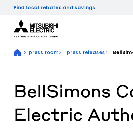
Find local rebates and savings
Visit our accessibility statement for more inform
press room
press releases
BellSi
BellSimons C
Electric Auth