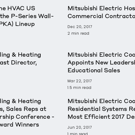
rane HVAC US
Mitsubishi Electric Ho
the P-Series Wall-
Commercial Contracto
(PKA) Lineup
Dec 20, 2017
2 min read
ling & Heating
Mitsubishi Electric Co
st Director,
Appoints New Leadershi
Educational Sales
Mar 22, 2017
1.5 min read
ling & Heating
Mitsubishi Electric Co
s, Sales Reps at
Residential Systems 
ship Conference -
Most Efficient 2017 De
ward Winners
Jun 20, 2017
1 min read