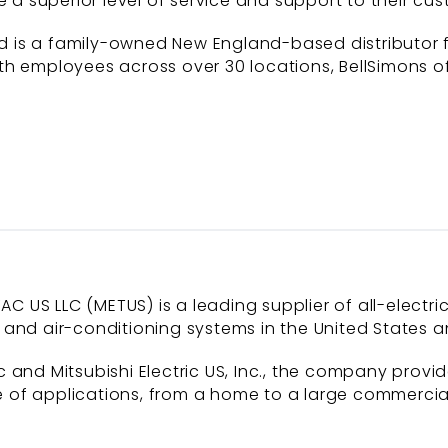
e a superior level of service and support to their cus
is a family-owned New England-based distributor for
h employees across over 30 locations, BellSimons of
AC US LLC (METUS) is a leading supplier of all-electri
and air-conditioning systems in the United States a
 and Mitsubishi Electric US, Inc., the company provi
of applications, from a home to a large commercial b