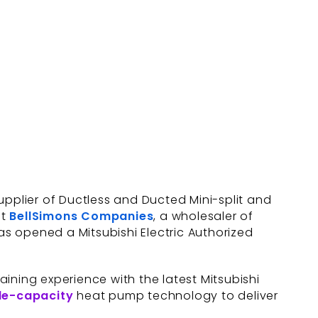
supplier of Ductless and Ducted Mini-split and
at
BellSimons Companies
, a wholesaler of
as opened a Mitsubishi Electric Authorized
ining experience with the latest Mitsubishi
le-capacity
heat pump technology to deliver