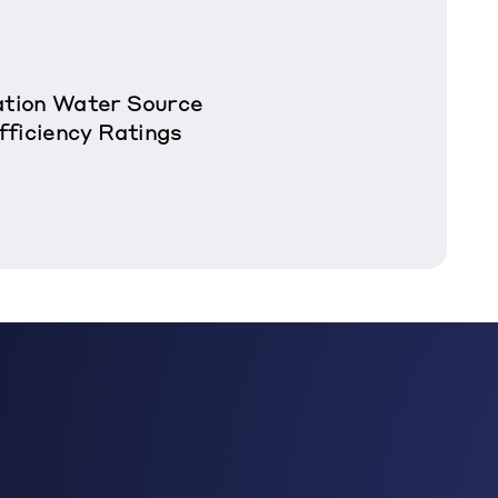
tion Water Source
fficiency Ratings