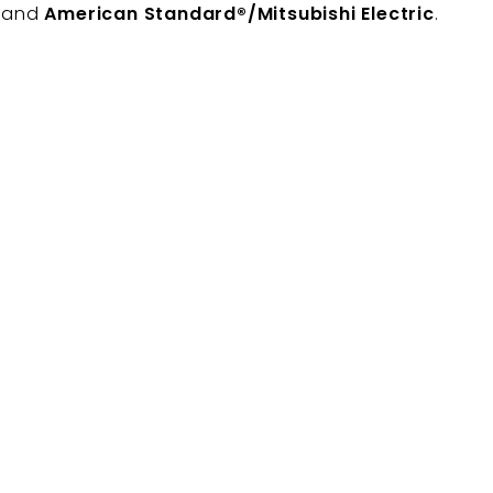
, and
American Standard®/Mitsubishi Electric
.