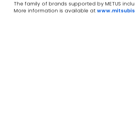
The family of brands supported by METUS incl
More information is available at
www.mitsubis