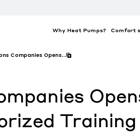
Why Heat Pumps?
Comfort s
ation about the accessibility policies of Mitsubis
mons Companies Opens...
ompanies Opens
orized Training