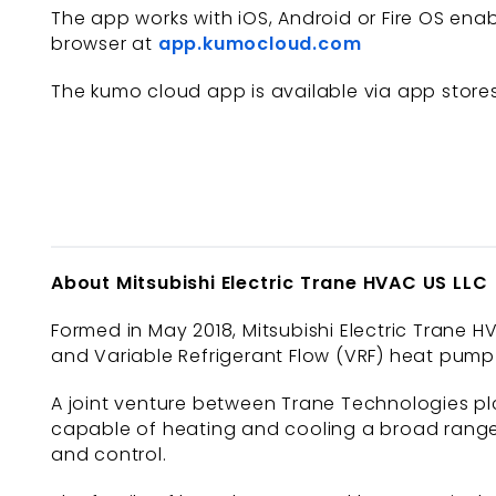
The app works with iOS, Android or Fire OS en
browser at
app.kumocloud.com
The kumo cloud app is available via app store
About Mitsubishi Electric Trane HVAC US LLC
Formed in May 2018, Mitsubishi Electric Trane HV
and Variable Refrigerant Flow (VRF) heat pump 
A joint venture between Trane Technologies plc
capable of heating and cooling a broad range 
and control.