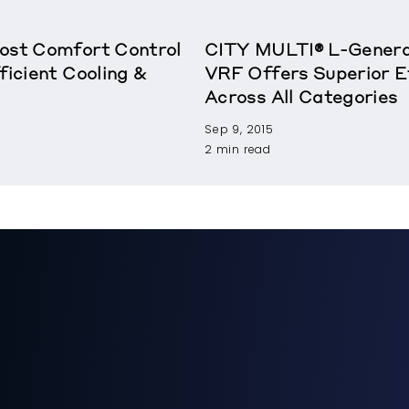
oost Comfort Control
CITY MULTI® L-Genera
ficient Cooling &
VRF Offers Superior E
Across All Categories
Sep 9, 2015
2 min read