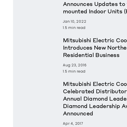
Announces Updates to 
mounted Indoor Units 
Jan 10, 2022
1.5 min read
Mitsubishi Electric Coo
Introduces New Northea
Residential Business
Aug 23, 2016
1.5 min read
Mitsubishi Electric Coo
Celebrated Distributor
Annual Diamond Leader
Diamond Leadership A
Announced
Apr 4, 2017