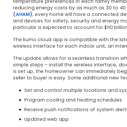
temperature preferences in each family membe
reducing energy costs by as much as 30 to 40
(AHAM)
, every home will have a connected de
and devices for safety, security and energy 
particular is expected to account for $110 bill
The kumo cloud app is compatible with the latest
wireless interface for each indoor unit, an int
The update allows for a seamless transition wh
simple steps – install the wireless interface,
is set up, the homeowner can immediately begi
seller to buyer is easy. Some additional new fe
Set and control multiple locations and sys
Program cooling and heating schedules
Receive push notifications of system alert
Updated web app