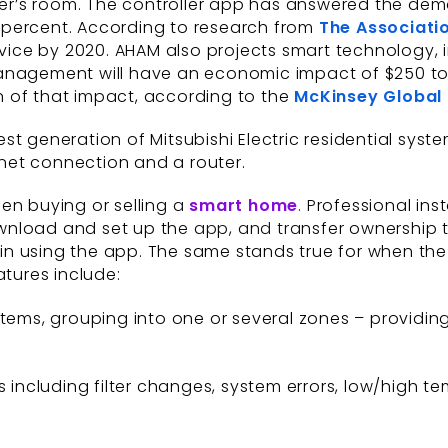
r’s room. The controller app has answered the dem
 percent. According to research from
The Associati
vice by 2020. AHAM also projects smart technology,
management will have an economic impact of $250 to
ion of that impact, according to the
McKinsey Global 
 generation of Mitsubishi Electric residential systems
ernet connection and a router.
en buying or selling a
smart home
. Professional ins
 download and set up the app, and transfer ownership
n using the app. The same stands true for when the 
atures include:
tems, grouping into one or several zones – providing
s including filter changes, system errors, low/high 