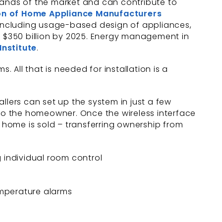
ands of the market and can contribute to
on of Home Appliance Manufacturers
 including usage-based design of appliances,
 $350 billion by 2025. Energy management in
Institute
.
. All that is needed for installation is a
tallers can set up the system in just a few
 to the homeowner. Once the wireless interface
home is sold – transferring ownership from
 individual room control
temperature alarms