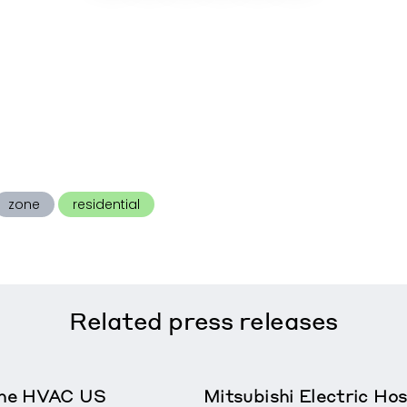
zone
residential
Related
press releases
rane HVAC US
Mitsubishi Electric Ho