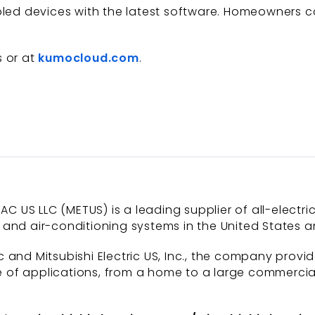
abled devices with the latest software. Homeowners 
s or at
kumocloud.com
.
AC US LLC (METUS) is a leading supplier of all-electri
and air-conditioning systems in the United States a
 and Mitsubishi Electric US, Inc., the company provi
of applications, from a home to a large commercial b