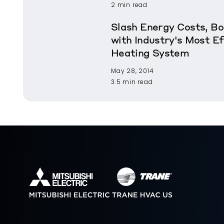
2 min read
Slash Energy Costs, B
with Industry's Most Ef
Heating System
May 28, 2014
3.5 min read