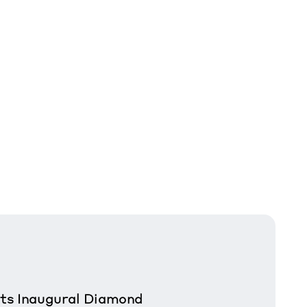
sts Inaugural Diamond