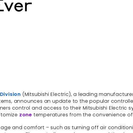
Ever
 Division
(Mitsubishi Electric), a leading manufactur
stems, announces an update to the popular controll
ers control and access to their Mitsubishi Electri
ustomize
zone
temperatures from the convenience of a
ge and comfort – such as turning off air conditioni