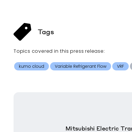
Tags
Topics covered in this
press release
:
kumo cloud
Variable Refrigerant Flow
VRF
Mitsubishi Electric T