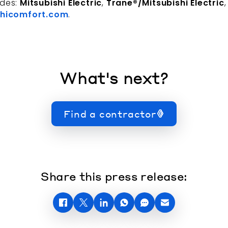
udes:
Mitsubishi Electric
,
Trane®/Mitsubishi Electric
hicomfort.com
.
What's next?
Find a contractor
Share this press release: