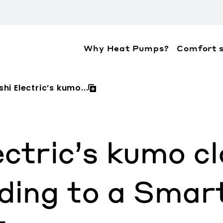
Why Heat Pumps?
Comfort s
ation about the accessibility policies of Mitsubis
shi Electric’s kumo...
ectric’s kumo c
ding to a Smar