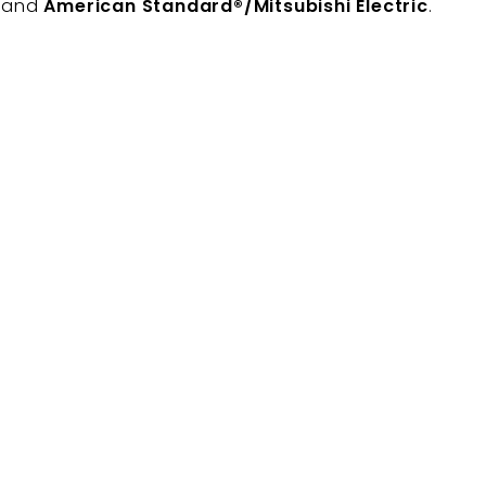
, and
American Standard®/Mitsubishi Electric
.