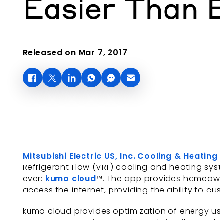
Easier Than 
Released on Mar 7, 2017
Mitsubishi Electric US, Inc. Cooling & Heating
Refrigerant Flow (VRF) cooling and heating sy
ever:
kumo cloud
™. The app provides homeown
access the internet, providing the ability to c
kumo cloud provides optimization of energy usa