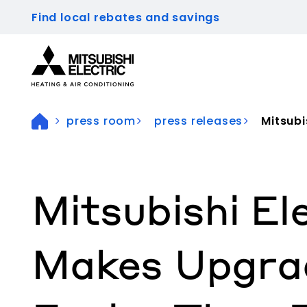
Find local rebates and savings
Visit our accessibility statement for more inform
press room
press releases
Mitsubi
Mitsubishi El
Makes Upgra