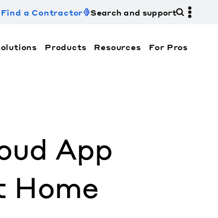
Find a Contractor
Search and support
olutions
Products
Resources
For Pros
hi Electric Trane HVAC US and how to contact us fo
loud App
t Home