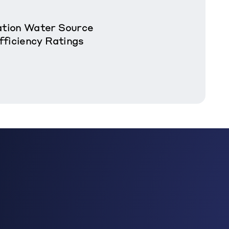
tion Water Source
fficiency Ratings