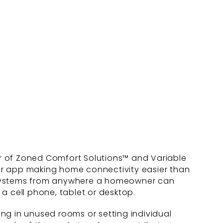
er of Zoned Comfort Solutions™ and Variable
er app making home connectivity easier than
c systems from anywhere a homeowner can
 cell phone, tablet or desktop.
ng in unused rooms or setting individual