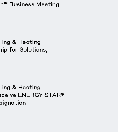
r℠ Business Meeting
oling & Heating
p for Solutions,
oling & Heating
Receive ENERGY STAR®
signation