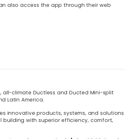
can also access the app through their web
c, all-climate Ductless and Ducted Mini-split
nd Latin America.
des innovative products, systems, and solutions
uilding with superior efficiency, comfort,