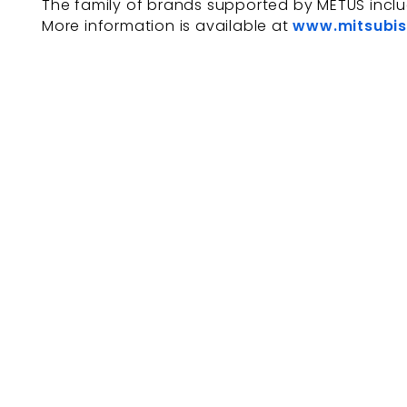
The family of brands supported by METUS incl
More information is available at
www.mitsubis