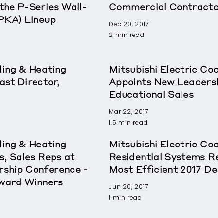
the P-Series Wall-
Commercial Contracto
(PKA) Lineup
Dec 20, 2017
2 min read
ling & Heating
Mitsubishi Electric Co
st Director,
Appoints New Leadershi
Educational Sales
Mar 22, 2017
1.5 min read
ling & Heating
Mitsubishi Electric Co
s, Sales Reps at
Residential Systems 
ship Conference -
Most Efficient 2017 De
ward Winners
Jun 20, 2017
1 min read