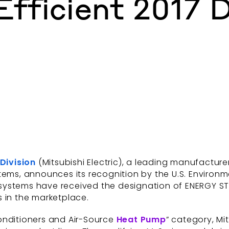
fficient 2017 D
 Division
(Mitsubishi Electric), a leading manufactur
tems, announces its recognition by the U.S. Environ
l systems have received the designation of ENERGY STA
s in the marketplace.
onditioners and Air-Source
Heat Pump
” category, Mi