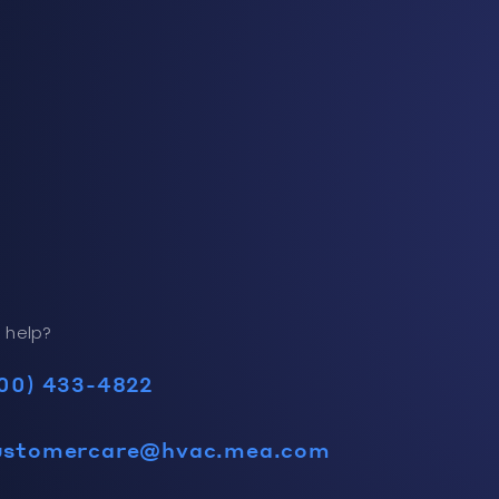
 help?
00) 433-4822
ustomercare@hvac.mea.com