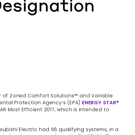
esignation
er of Zoned Comfort Solutions™ and Variable
mental Protection Agency’s (EPA)
ENERGY STAR
®
R Most Efficient 2017, which is intended to
tsubishi Electric had 56 qualifying systems, in a