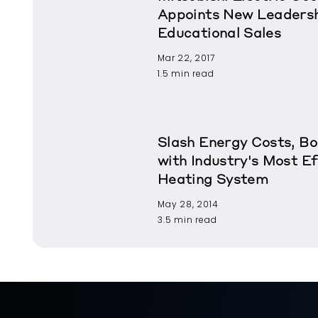
Appoints New Leadershi
Educational Sales
Mar 22, 2017
1.5 min read
Slash Energy Costs, B
with Industry's Most Ef
Heating System
May 28, 2014
3.5 min read