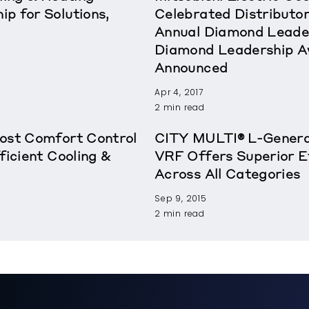
p for Solutions,
Celebrated Distributor
Annual Diamond Leade
Diamond Leadership A
Announced
Apr 4, 2017
2 min read
oost Comfort Control
CITY MULTI® L-Genera
ficient Cooling &
VRF Offers Superior E
Across All Categories
Sep 9, 2015
2 min read