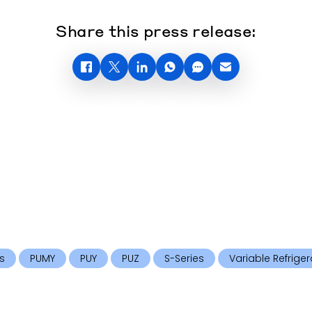
Share this press release:
s
PUMY
PUY
PUZ
S-Series
Variable Refriger