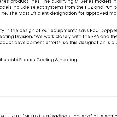
ries product lines. The qualifying M-Series models in
models include select systems from the PUZ and PUY p
ine. The Most Efficient designation for approved mo
ity in the design of our equipment,” says Paul Doppel
& Heating Division. “We work closely with the EPA and t
roduct development efforts, so this designation is 
subishi Electric Cooling & Heating.
AC US LLC (METUS) is a leading supplier of all-electri