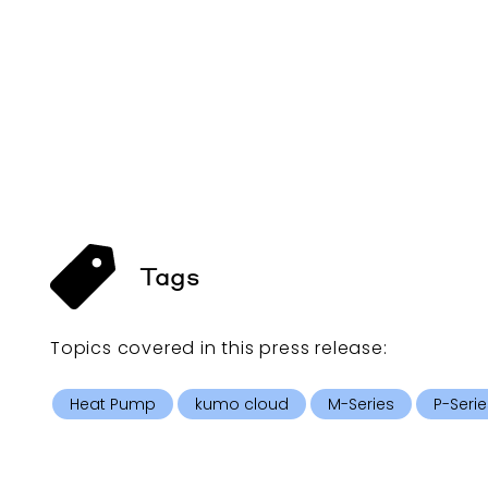
Tags
Topics covered in this
press release
:
Heat Pump
kumo cloud
M-Series
P-Serie