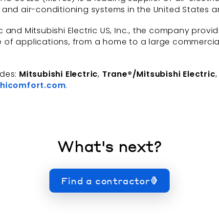
and air-conditioning systems in the United States a
 and Mitsubishi Electric US, Inc., the company provi
of applications, from a home to a large commercial b
udes:
Mitsubishi Electric
,
Trane®/Mitsubishi Electric
hicomfort.com
.
What's next?
Find a contractor