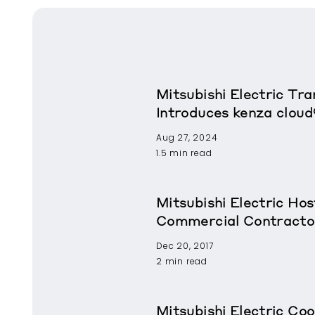
Mitsubishi Electric T
Introduces kenza cloud
Aug 27, 2024
1.5 min read
Mitsubishi Electric Ho
Commercial Contracto
Dec 20, 2017
2 min read
Mitsubishi Electric Coo