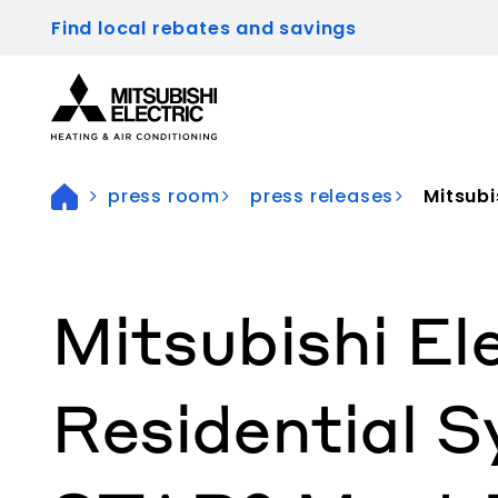
Find local rebates and savings
Visit our accessibility statement for more inform
press room
press releases
Mitsubis
Mitsubishi El
Residential 