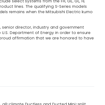
clude select systems from the FH, GE, GL, FE
roduct lines. The qualifying S-Series models
dels remains when the Mitsubishi Electric kumo
, senior director, industry and government
he U.S. Department of Energy in order to ensure
a proud affirmation that we are honored to have
c, all-climate Ductless and Ducted Mini-split