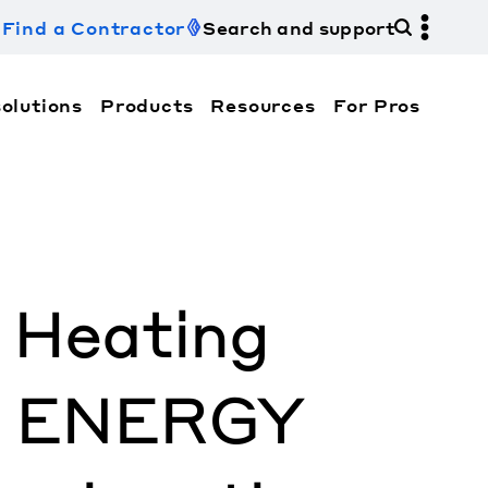
Find a Contractor
Search and support
olutions
Products
Resources
For Pros
hi Electric Trane HVAC US and how to contact us fo
& Heating
ve ENERGY