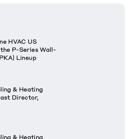
rane HVAC US
the P-Series Wall-
(PKA) Lineup
oling & Heating
ast Director,
oling & Heating