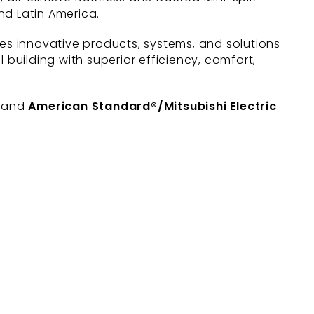
nd Latin America.
des innovative products, systems, and solutions
uilding with superior efficiency, comfort,
, and
American Standard®/Mitsubishi Electric
.