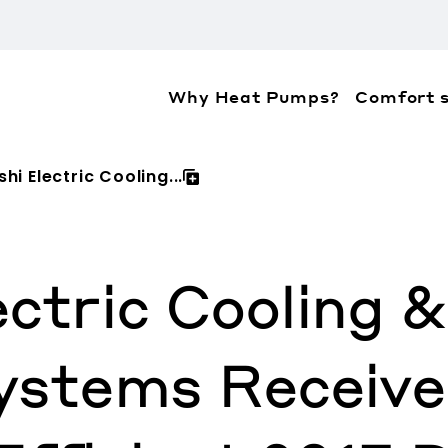
Why Heat Pumps?
Comfort s
ation about the accessibility policies of Mitsubis
hi Electric Cooling...
ectric Cooling 
Systems Recei