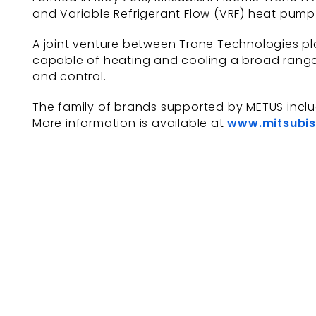
and Variable Refrigerant Flow (VRF) heat pump 
A joint venture between Trane Technologies plc
capable of heating and cooling a broad range 
and control.
The family of brands supported by METUS incl
More information is available at
www.mitsubis