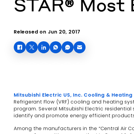
STAR® Most E
Released on Jun 20, 2017
Mitsubishi Electric US, Inc. Cooling & Heating
Refrigerant Flow (VRF) cooling and heating sys
program. Several Mitsubishi Electric residentia
identify and promote energy efficient product
Among the manufacturers in the “Central Air C