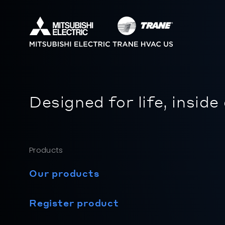
Designed for life, inside
Products
Our products
Register product