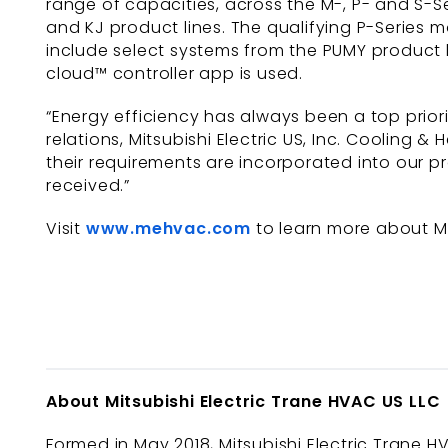
range of capacities, across the M-, P- and S-Se
and KJ product lines. The qualifying P-Series 
include select systems from the PUMY product l
cloud™ controller app is used.
“Energy efficiency has always been a top prior
relations, Mitsubishi Electric US, Inc. Cooling 
their requirements are incorporated into our p
received.”
Visit
www.mehvac.com
to learn more about Mit
About Mitsubishi Electric Trane HVAC US LLC
Formed in May 2018, Mitsubishi Electric Trane HV