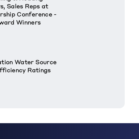
s, Sales Reps at
rship Conference -
ward Winners
tion Water Source
fficiency Ratings