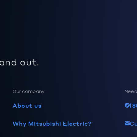
 and out.
Our company
Need
About us
(8
Why Mitsubishi Electric?
C