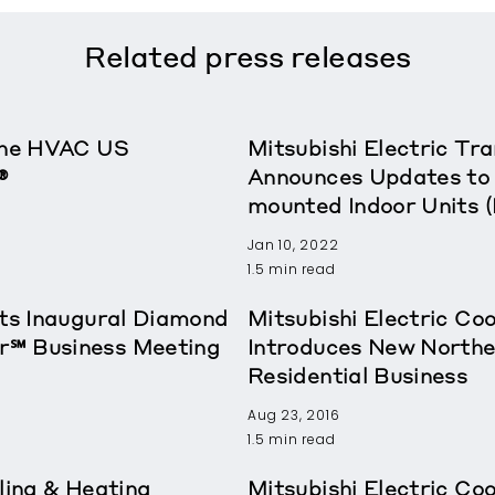
Related
press releases
rane HVAC US
Mitsubishi Electric T
®
Announces Updates to 
mounted Indoor Units 
Jan 10, 2022
1.5 min read
sts Inaugural Diamond
Mitsubishi Electric Co
r℠ Business Meeting
Introduces New Northe
Residential Business
Aug 23, 2016
1.5 min read
ling & Heating
Mitsubishi Electric Co