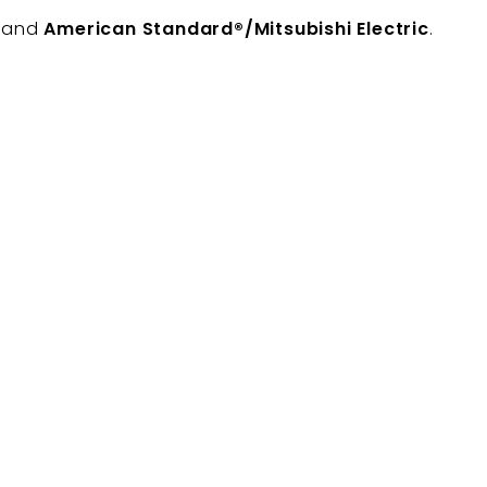
, and
American Standard®/Mitsubishi Electric
.