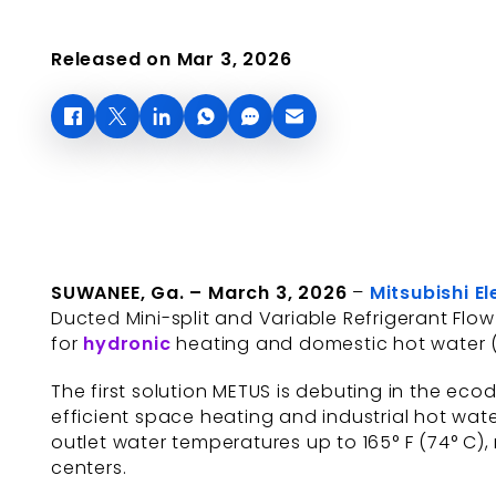
Released on Mar 3, 2026
SUWANEE, Ga. – March 3, 2026
–
Mitsubishi E
Ducted Mini-split and Variable Refrigerant Fl
for
hydronic
heating and domestic hot water 
The first solution METUS is debuting in the ec
efficient space heating and industrial hot wate
outlet water temperatures up to 165° F (74° C), 
centers.