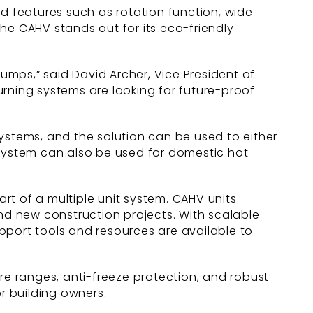
ed features such as rotation function, wide
e CAHV stands out for its eco-friendly
pumps,” said David Archer, Vice President of
burning systems are looking for future-proof
ystems, and the solution can be used to either
 system can also be used for domestic hot
rt of a multiple unit system. CAHV units
and new construction projects. With scalable
pport tools and resources are available to
e ranges, anti-freeze protection, and robust
r building owners.