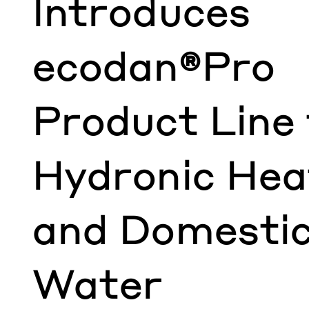
Introduces
ecodan®Pro
Product Line 
Hydronic Hea
and Domestic
Water