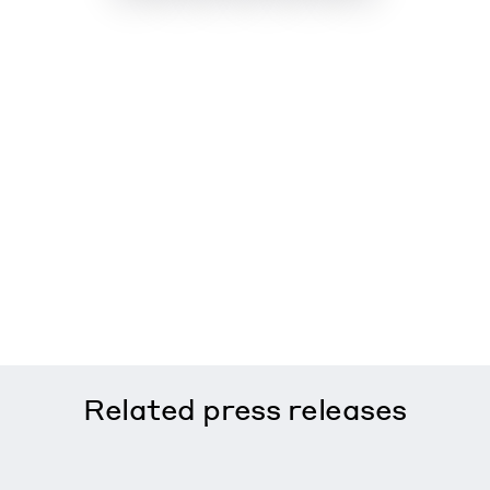
Related
press releases