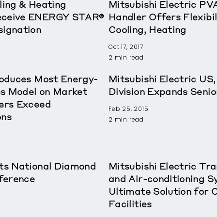
ling & Heating
Mitsubishi Electric PVA
Receive ENERGY STAR®
Handler Offers Flexibil
signation
Cooling, Heating
Oct 17, 2017
2 min read
troduces Most Energy-
Mitsubishi Electric US,
ss Model on Market
Division Expands Sen
ders Exceed
Feb 25, 2015
ons
2 min read
sts National Diamond
Mitsubishi Electric T
ference
and Air-conditioning S
Ultimate Solution for 
Facilities