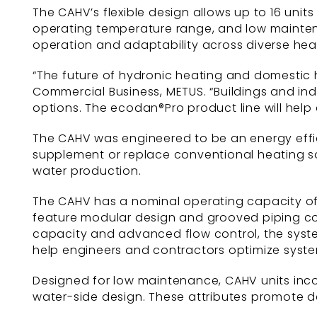
The CAHV’s flexible design allows up to 16 uni
operating temperature range, and low mainten
operation and adaptability across diverse hea
“The future of hydronic heating and domestic ho
Commercial Business, METUS. “Buildings and indu
options. The ecodan®Pro product line will help 
The CAHV was engineered to be an energy effici
supplement or replace conventional heating sou
water production.
The CAHV has a nominal operating capacity of 1
feature modular design and grooved piping conn
capacity and advanced flow control, the system
help engineers and contractors optimize syste
Designed for low maintenance, CAHV units inco
water-side design. These attributes promote d