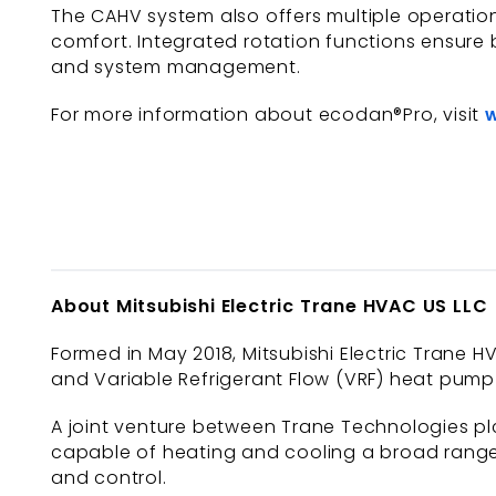
The CAHV system also offers multiple operationa
comfort. Integrated rotation functions ensure 
and system management.
For more information about ecodan®Pro, visit
About Mitsubishi Electric Trane HVAC US LLC
Formed in May 2018, Mitsubishi Electric Trane HV
and Variable Refrigerant Flow (VRF) heat pump 
A joint venture between Trane Technologies plc
capable of heating and cooling a broad range 
and control.