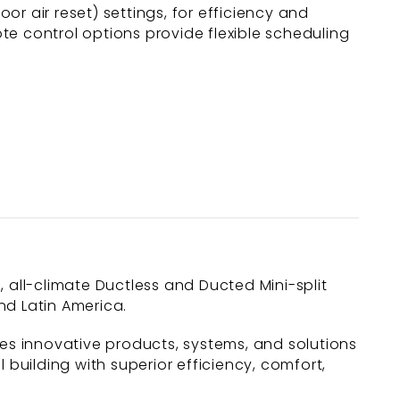
r air reset) settings, for efficiency and
te control options provide flexible scheduling
c, all-climate Ductless and Ducted Mini-split
nd Latin America.
des innovative products, systems, and solutions
uilding with superior efficiency, comfort,