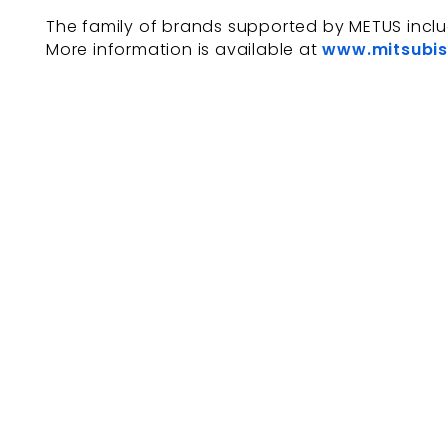
The family of brands supported by METUS incl
More information is available at
www.mitsubis