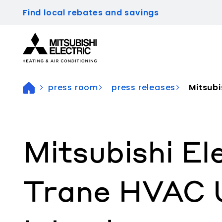
Find local rebates and savings
Visit our accessibility statement for more inform
press room
press releases
Mitsubis
Mitsubishi El
Trane HVAC 