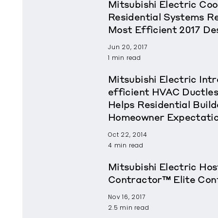
Mitsubishi Electric Coo
Residential Systems 
Most Efficient 2017 De
Jun 20, 2017
1 min read
Mitsubishi Electric In
efficient HVAC Ductle
Helps Residential Buil
Homeowner Expectati
Oct 22, 2014
4 min read
Mitsubishi Electric Ho
Contractor™ Elite Con
Nov 16, 2017
2.5 min read