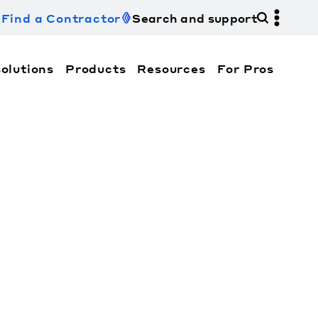
Find a Contractor
Search and support
olutions
Products
Resources
For Pros
hi Electric Trane HVAC US and how to contact us fo