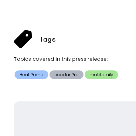
Tags
Topics covered in this
press release
:
Heat Pump
ecodanPro
multifamily