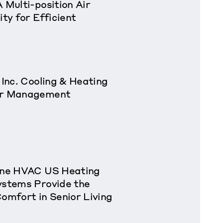
 Multi-position Air
ity for Efficient
 Inc. Cooling & Heating
ior Management
rane HVAC US Heating
ystems Provide the
Comfort in Senior Living