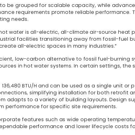
ts to be grouped for scalable capacity, while advanc
ance requirements promote reliable performance. Th
ting needs.
t water is all-electric, all-climate air-source heat 
strial facilities transitioning away from fossil-fuel 
create all-electric spaces in many industries.”
ent, low-carbon alternative to fossil fuel-burning s
rces in hot water systems. In certain settings, the
36,480 BTU/H and can be used as a single unit or pa
ections, simplifying installation for both retrofit 
 adapts to a variety of building layouts. Design su
m performance for specific site requirements.
rporate features such as wide operating temperatur
ependable performance and lower lifecycle costs fo