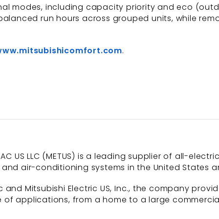
l modes, including capacity priority and eco (outdoo
balanced run hours across grouped units, while remo
www.mitsubishicomfort.com
.
AC US LLC (METUS) is a leading supplier of all-electri
and air-conditioning systems in the United States a
 and Mitsubishi Electric US, Inc., the company provi
of applications, from a home to a large commercial b