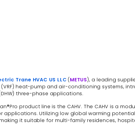
lectric Trane HVAC US LLC
(
METUS
), a leading suppli
ow (VRF) heat-pump and air-conditioning systems, in
(DHW) three-phase applications.
odan®Pro product line is the CAHV. The CAHV is a mod
r applications. Utilizing low global warming potenti
making it suitable for multi-family residences, hospita