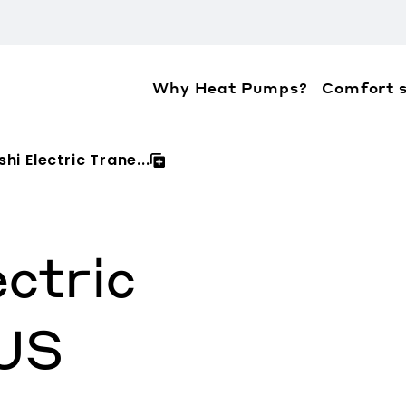
Why Heat Pumps?
Comfort s
ation about the accessibility policies of Mitsubis
hi Electric Trane...
ectric
US