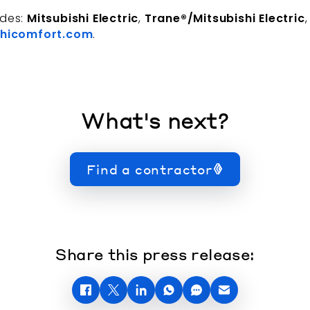
udes:
Mitsubishi Electric
,
Trane®/Mitsubishi Electric
hicomfort.com
.
What's next?
Find a contractor
Share this press release: