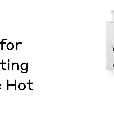
for
ting
 Hot