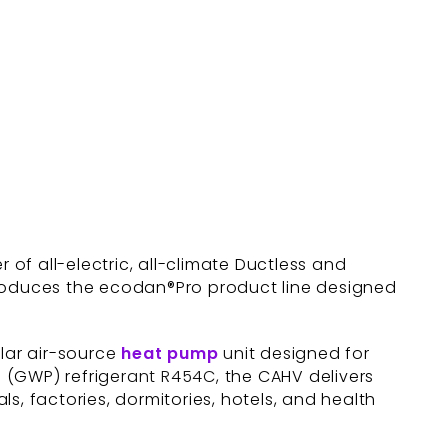
er of all-electric, all-climate Ductless and
troduces the ecodan®Pro product line designed
ular air-source
heat pump
unit designed for
al (GWP) refrigerant R454C, the CAHV delivers
ls, factories, dormitories, hotels, and health