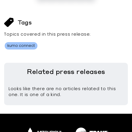
Tags
Topics covered in this
press release
:
kumo connect
Related
press releases
Looks like there are no articles related to this
one. It is one of a kind.