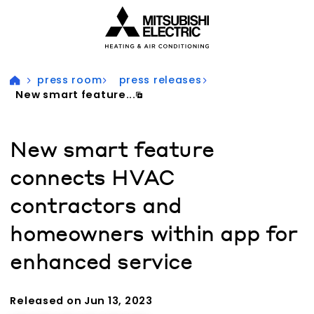
Visit our accessibility statement for more information
press room
press releases
New smart feature...
New smart feature
connects HVAC
contractors and
homeowners within app for
enhanced service
Released on Jun 13, 2023