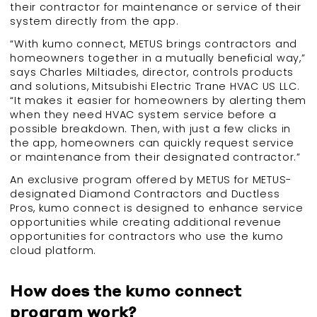
their contractor for maintenance or service of their
system directly from the app.
“With kumo connect, METUS brings contractors and
homeowners together in a mutually beneficial way,”
says Charles Miltiades, director, controls products
and solutions, Mitsubishi Electric Trane HVAC US LLC.
“It makes it easier for homeowners by alerting them
when they need HVAC system service before a
possible breakdown. Then, with just a few clicks in
the app, homeowners can quickly request service
or maintenance from their designated contractor.”
An exclusive program offered by METUS for METUS-
designated Diamond Contractors and Ductless
Pros, kumo connect is designed to enhance service
opportunities while creating additional revenue
opportunities for contractors who use the kumo
cloud platform.
How does the kumo connect
program work?