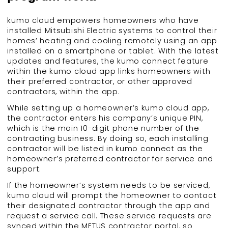
kumo cloud empowers homeowners who have
installed Mitsubishi Electric systems to control their
homes’ heating and cooling remotely using an app
installed on a smartphone or tablet. With the latest
updates and features, the kumo connect feature
within the kumo cloud app links homeowners with
their preferred contractor, or other approved
contractors, within the app.
While setting up a homeowner’s kumo cloud app,
the contractor enters his company’s unique PIN,
which is the main 10-digit phone number of the
contracting business. By doing so, each installing
contractor will be listed in kumo connect as the
homeowner’s preferred contractor for service and
support.
If the homeowner’s system needs to be serviced,
kumo cloud will prompt the homeowner to contact
their designated contractor through the app and
request a service call. These service requests are
synced within the METUS contractor portal, so