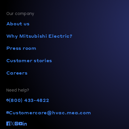
Our company
About us
Why Mitsubishi Electric?
Press room
Customer stories
Careers
Need help?
(800) 433-4822
Customercare@hvac.mea.com