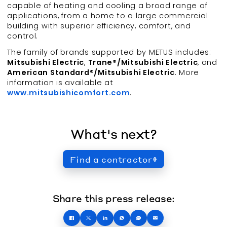
capable of heating and cooling a broad range of
applications, from a home to a large commercial
building with superior efficiency, comfort, and
control.
The family of brands supported by METUS includes:
Mitsubishi Electric
,
Trane®/Mitsubishi Electric
, and
American Standard®/Mitsubishi Electric
. More
information is available at
www.mitsubishicomfort.com
.
What's next?
Find a contractor
Share this press release: