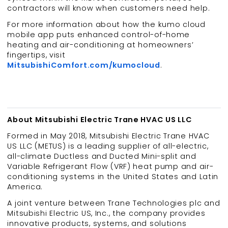
contractors will know when customers need help.
For more information about how the kumo cloud
mobile app puts enhanced control-of-home
heating and air-conditioning at homeowners’
fingertips, visit
MitsubishiComfort.com/kumocloud
.
About Mitsubishi Electric Trane HVAC US LLC
Formed in May 2018, Mitsubishi Electric Trane HVAC
US LLC (METUS) is a leading supplier of all-electric,
all-climate Ductless and Ducted Mini-split and
Variable Refrigerant Flow (VRF) heat pump and air-
conditioning systems in the United States and Latin
America.
A joint venture between Trane Technologies plc and
Mitsubishi Electric US, Inc., the company provides
innovative products, systems, and solutions