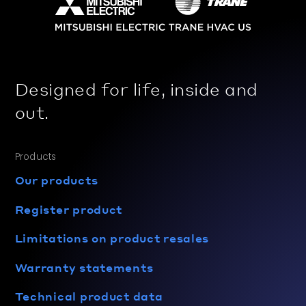
Designed for life, inside and
out.
Products
Our products
Register product
Limitations on product resales
Warranty statements
Technical product data