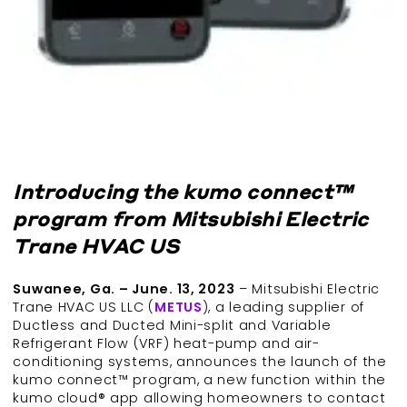
Introducing the kumo connect™
program from Mitsubishi Electric
Trane HVAC US
Suwanee, Ga. – June. 13, 2023
– Mitsubishi Electric
Trane HVAC US LLC (
METUS
), a leading supplier of
Ductless and Ducted Mini-split and Variable
Refrigerant Flow (VRF) heat-pump and air-
conditioning systems, announces the launch of the
kumo connect™ program, a new function within the
kumo cloud® app allowing homeowners to contact