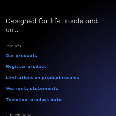
Designed for life, inside and
out.
Products
Our products
Register product
Limitations on product resales
Warranty statements
Technical product data
Our company