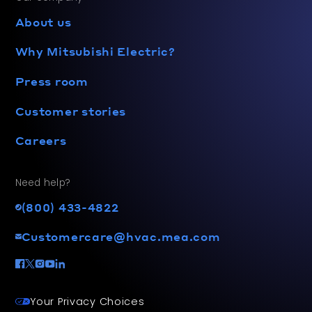
About us
Why Mitsubishi Electric?
Press room
Customer stories
Careers
Need help?
(800) 433-4822
Customercare@hvac.mea.com
Your Privacy Choices