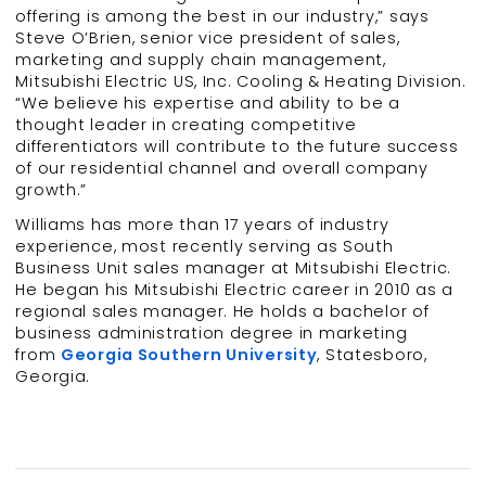
offering is among the best in our industry,” says
Steve O’Brien, senior vice president of sales,
marketing and supply chain management,
Mitsubishi Electric US, Inc. Cooling & Heating Division.
“We believe his expertise and ability to be a
thought leader in creating competitive
differentiators will contribute to the future success
of our residential channel and overall company
growth.”
Williams has more than 17 years of industry
experience, most recently serving as South
Business Unit sales manager at Mitsubishi Electric.
He began his Mitsubishi Electric career in 2010 as a
regional sales manager. He holds a bachelor of
business administration degree in marketing
from
Georgia Southern University
, Statesboro,
Georgia.