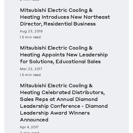
Mitsubishi Electric Cooling &
Heating Introduces New Northeast
Director, Residential Business
Aug 23, 2016
1.5 min read
Mitsubishi Electric Cooling &
Heating Appoints New Leadership
for Solutions, Educational Sales
Mar 22, 2017
1.5 min read
Mitsubishi Electric Cooling &
Heating Celebrated Distributors,
Sales Reps at Annual Diamond
Leadership Conference - Diamond
Leadership Award Winners
Announced
Apr 4, 2017