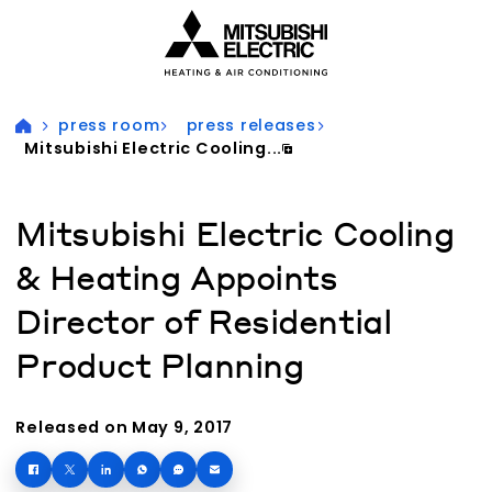
Visit our accessibility statement for more information
press room
press releases
Mitsubishi Electric Cooling...
Mitsubishi Electric Cooling
& Heating Appoints
Director of Residential
Product Planning
Released on May 9, 2017