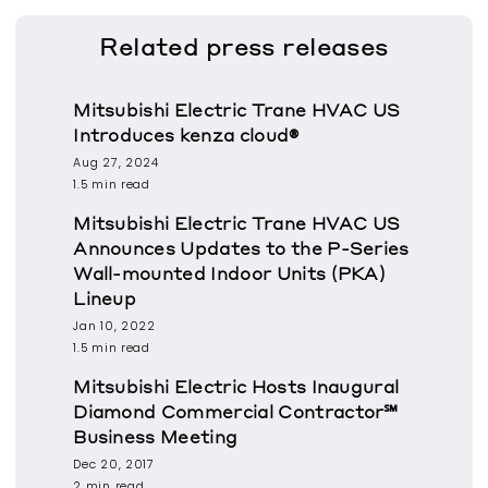
Related
press releases
Mitsubishi Electric Trane HVAC US
Introduces kenza cloud®
Aug 27, 2024
1.5 min read
Mitsubishi Electric Trane HVAC US
Announces Updates to the P-Series
Wall-mounted Indoor Units (PKA)
Lineup
Jan 10, 2022
1.5 min read
Mitsubishi Electric Hosts Inaugural
Diamond Commercial Contractor℠
Business Meeting
Dec 20, 2017
2 min read