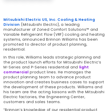
Mitsubishi Electric US, Inc. Cooling & Heating
Division
(Mitsubishi Electric), a leading
manufacturer of Zoned Comfort Solutions™ and
Variable Refrigerant Flow (VRF) cooling and heating
systems, announced Brinnon Williams has been
promoted to director of product planning,
residential.
In this role, Williams leads strategic planning and
the product launch efforts for Mitsubishi Electric’s
M-Series and P-Series residential and
light
commercial
product lines. He manages the
product planning team to advance product
innovation and creates business cases to support
the development of these products. Williams and
his team are the acting liaisons with the Mitsubishi
Electric factories, the Engineering Center,
customers and sales teams.
“Brinnon’s knowledge of our residential product