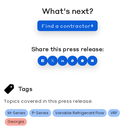
What's next?
Find a contractor
Share this press release:
Tags
Topics covered in this
press release
:
M-Series
P-Series
Variable Refrigerant Flow
VRF
Georgia