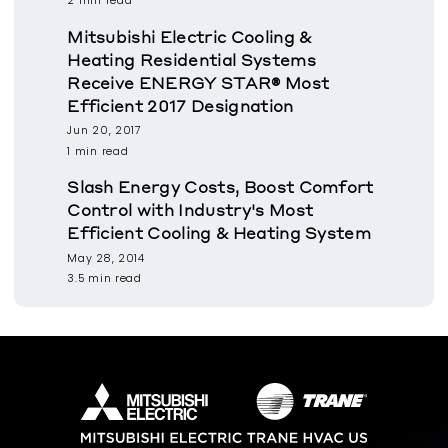
2 min read
Mitsubishi Electric Cooling &
Heating Residential Systems
Receive ENERGY STAR® Most
Efficient 2017 Designation
Jun 20, 2017
1 min read
Slash Energy Costs, Boost Comfort
Control with Industry's Most
Efficient Cooling & Heating System
May 28, 2014
3.5 min read