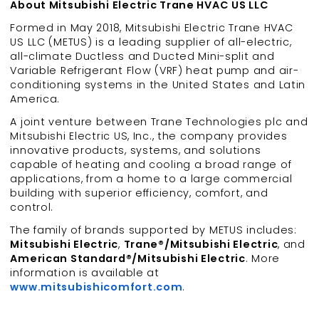
About Mitsubishi Electric Trane HVAC US LLC
Formed in May 2018, Mitsubishi Electric Trane HVAC
US LLC (METUS) is a leading supplier of all-electric,
all-climate Ductless and Ducted Mini-split and
Variable Refrigerant Flow (VRF) heat pump and air-
conditioning systems in the United States and Latin
America.
A joint venture between Trane Technologies plc and
Mitsubishi Electric US, Inc., the company provides
innovative products, systems, and solutions
capable of heating and cooling a broad range of
applications, from a home to a large commercial
building with superior efficiency, comfort, and
control.
The family of brands supported by METUS includes:
Mitsubishi Electric
,
Trane®/Mitsubishi Electric
, and
American Standard®/Mitsubishi Electric
. More
information is available at
www.mitsubishicomfort.com
.