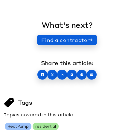
What's next?
Find a contractor
Share this article:
Tags
Topics covered in this
article
:
Heat Pump
residential