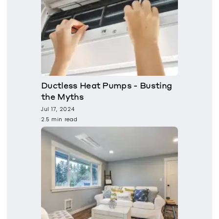
Ductless Heat Pumps - Busting
the Myths
Jul 17, 2024
2.5 min read