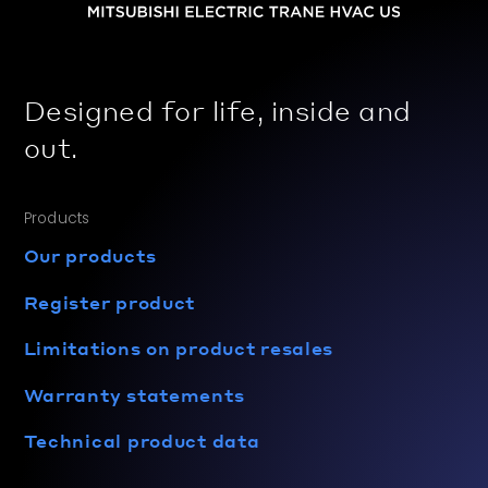
Designed for life, inside and
out.
Products
Our products
Register product
Limitations on product resales
Warranty statements
Technical product data