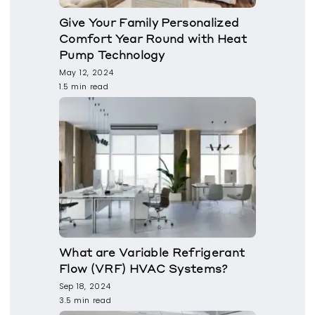
Give Your Family Personalized
Comfort Year Round with Heat
Pump Technology
May 12, 2024
1.5 min read
What are Variable Refrigerant
Flow (VRF) HVAC Systems?
Sep 18, 2024
3.5 min read