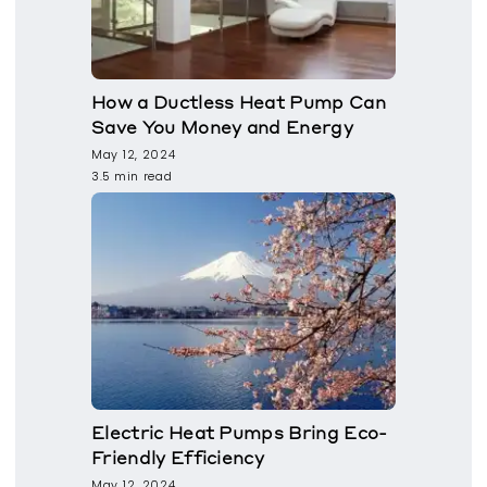
How a Ductless Heat Pump Can
Save You Money and Energy
May 12, 2024
3.5 min read
Electric Heat Pumps Bring Eco-
Friendly Efficiency
May 12, 2024