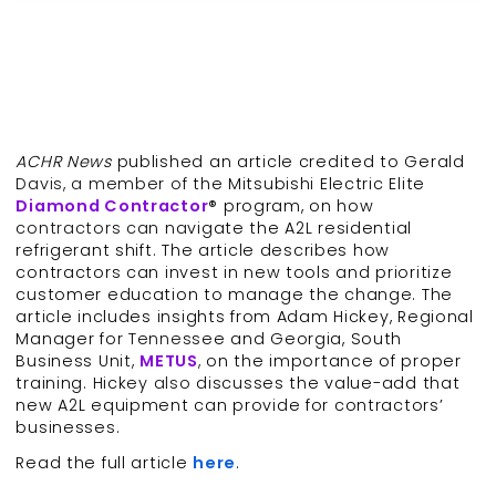
ACHR News
published an article credited to Gerald
Davis, a member of the Mitsubishi Electric Elite
Diamond Contractor
® program, on how
contractors can navigate the A2L residential
refrigerant shift. The article describes how
contractors can invest in new tools and prioritize
customer education to manage the change. The
article includes insights from Adam Hickey, Regional
Manager for Tennessee and Georgia, South
Business Unit,
METUS
, on the importance of proper
training. Hickey also discusses the value-add that
new A2L equipment can provide for contractors’
businesses.
Read the full article
here
.