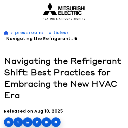
Visit our accessibility statement for more information
press room
articles
Navigating the Refrigerant...
Navigating the Refrigerant
Shift: Best Practices for
Embracing the New HVAC
Era
Released on Aug 10, 2025