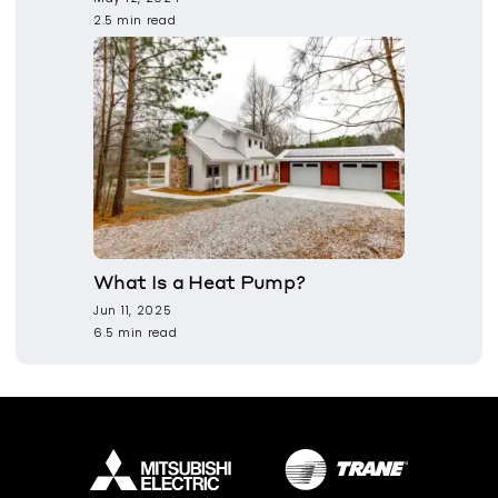
2.5 min read
What Is a Heat Pump?
Jun 11, 2025
6.5 min read