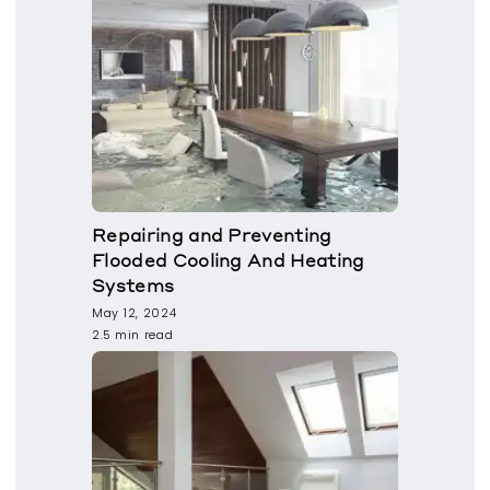
Repairing and Preventing
Flooded Cooling And Heating
Systems
May 12, 2024
2.5 min read