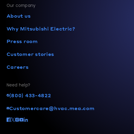
Our company
About us
Why Mitsubishi Electric?
Press room
Customer stories
Careers
Need help?
(800) 433-4822
Customercare@hvac.mea.com