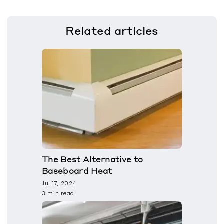
Related
articles
The Best Alternative to
Baseboard Heat
Jul 17, 2024
3 min read