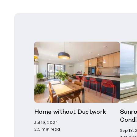
Home without Ductwork
Sunro
Condi
Jul 19, 2024
2.5 min read
Sep 18,