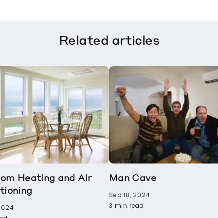
Related
articles
om Heating and Air
Man Cave
tioning
Sep 18, 2024
3 min read
 2024