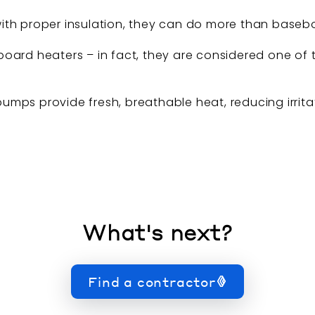
th proper insulation, they can do more than baseboar
oard heaters – in fact, they are considered one of 
 pumps provide fresh, breathable heat, reducing irrit
What's next?
Find a contractor