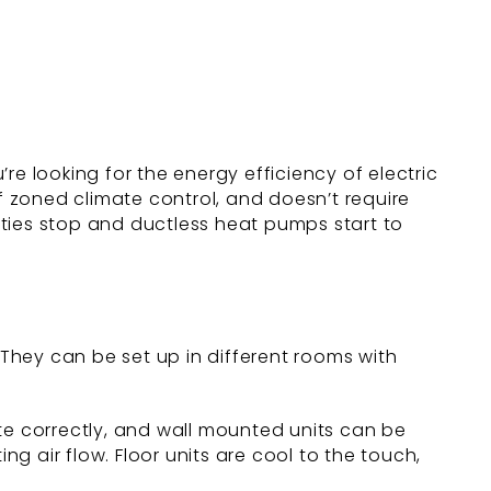
re looking for the energy efficiency of electric
of zoned climate control, and doesn’t require
rities stop and ductless heat pumps start to
They can be set up in different rooms with
rate correctly, and wall mounted units can be
 air flow. Floor units are cool to the touch,