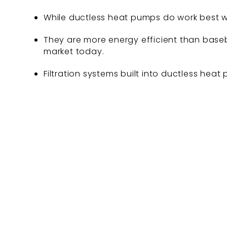
While ductless heat pumps do work best wi
They are more energy efficient than baseb
market today.
Filtration systems built into ductless heat