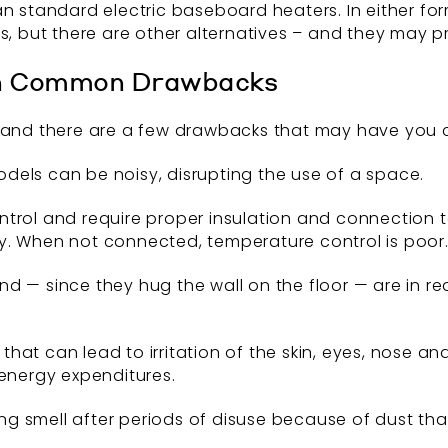
an standard electric baseboard heaters. In either fo
s, but there are other alternatives – and they may p
h Common Drawbacks
y and there are a few drawbacks that may have you c
dels can be noisy, disrupting the use of a space.
trol and require proper insulation and connection t
y. When not connected, temperature control is poor
d — since they hug the wall on the floor — are in re
at can lead to irritation of the skin, eyes, nose an
 energy expenditures.
g smell after periods of disuse because of dust th