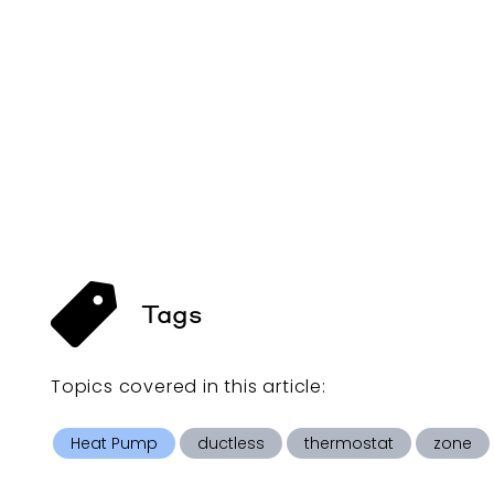
Tags
Topics covered in this
article
:
Heat Pump
ductless
thermostat
zone