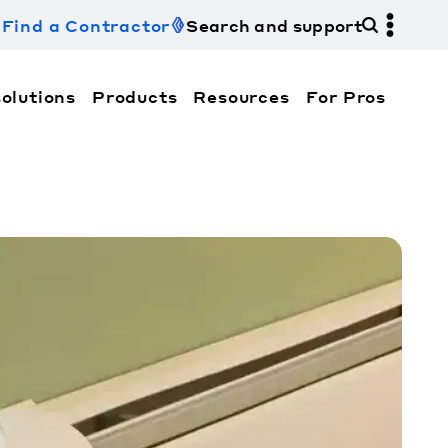
Find a Contractor
Search and support
olutions
Products
Resources
For Pros
hi Electric Trane HVAC US and how to contact us fo