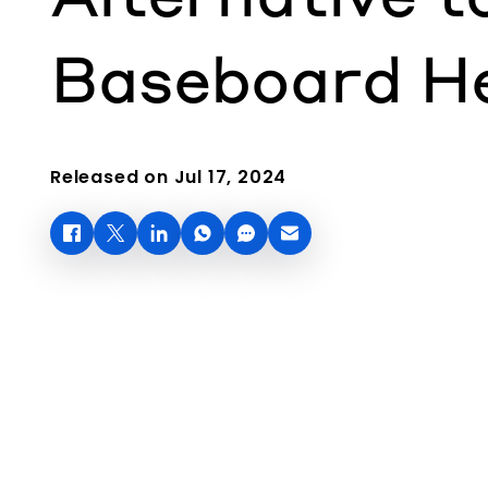
Baseboard H
Released on Jul 17, 2024