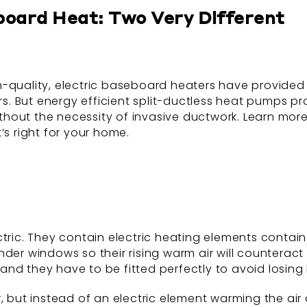
board Heat: Two Very Different
gh-quality, electric baseboard heaters have provided a
. But energy efficient split-ductless heat pumps pr
 without the necessity of invasive ductwork. Learn m
’s right for your home.
ic. They contain electric heating elements containe
der windows so their rising warm air will counteract 
nd they have to be fitted perfectly to avoid losing
but instead of an electric element warming the air dir