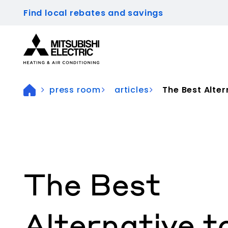
Find local rebates and savings
Visit our accessibility statement for more inform
press room
articles
The Best Altern
The Best
Alternative t