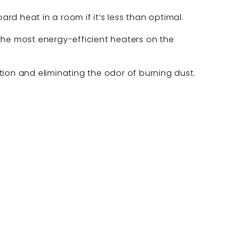
d heat in a room if it’s less than optimal.
the most energy-efficient heaters on the
ation and eliminating the odor of burning dust.