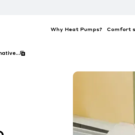
Why Heat Pumps?
Comfort s
ation about the accessibility policies of Mitsubis
ative...
o