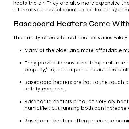
heats the air. They are also more expensive th
alternative or supplement to central air system
Baseboard Heaters Come Wit
The quality of baseboard heaters varies wildl
Many of the older and more affordable mo
They provide inconsistent temperature con
properly/adjust temperature automaticall
Baseboard heaters are hot to the touch an
safety concerns.
Baseboard heaters produce very dry heat th
humidifier, but running both can increase
Baseboard heaters often produce a burnin