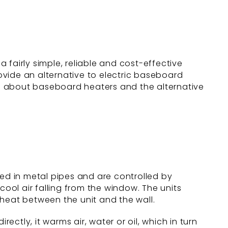
 fairly simple, reliable and cost-effective
ovide an alternative to electric baseboard
ore about baseboard heaters and the alternative
d in metal pipes and are controlled by
cool air falling from the window. The units
 heat between the unit and the wall.
ectly, it warms air, water or oil, which in turn