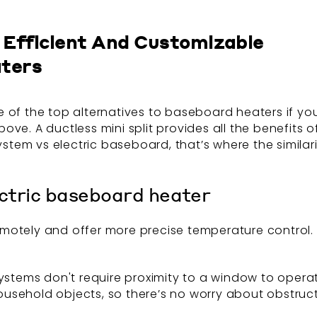
Efficient And Customizable
aters
of the top alternatives to baseboard heaters if you’
ve. A ductless mini split provides all the benefits 
system vs electric baseboard, that’s where the simila
ectric baseboard heater
otely and offer more precise temperature control. 
it systems don't require proximity to a window to ope
ehold objects, so there’s no worry about obstructing