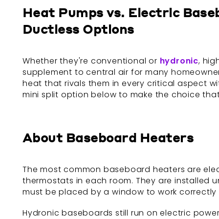
Heat Pumps vs. Electric Base
Ductless Options
Whether they're conventional or
hydronic
, hi
supplement to central air for many homeowners
heat that rivals them in every critical aspect
mini split option below to make the choice that
About Baseboard Heaters
The most common baseboard heaters are electr
thermostats in each room. They are installed un
must be placed by a window to work correctly a
Hydronic baseboards still run on electric power, 