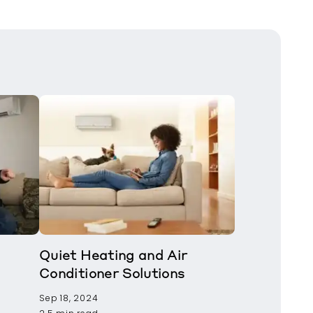
Quiet Heating and Air
Conditioner Solutions
Sep 18, 2024