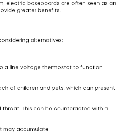
rm, electric baseboards are often seen as an
rovide greater benefits.
onsidering alternatives:
o a line voltage thermostat to function
.
ach of children and pets, which can present
d throat. This can be counteracted with a
at may accumulate.