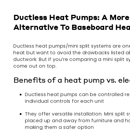
Ductless Heat Pumps: A More 
Alternative To Baseboard He
Ductless heat pumps/mini split systems are one 
heat but want to avoid the drawbacks listed abo
ductwork. But if you’re comparing a mini split 
come out on top.
Benefits of a heat pump vs. el
Ductless heat pumps can be controlled rem
individual controls for each unit
They offer versatile installation. Mini spl
placed up and away from furniture and hous
making them a safer option