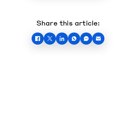
Share this article: