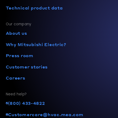
Technical product data
Our company
About us
Why Mitsubishi Electric?
Press room
Customer stories
Careers
Need help?
(800) 433-4822
Customercare@hvac.mea.com