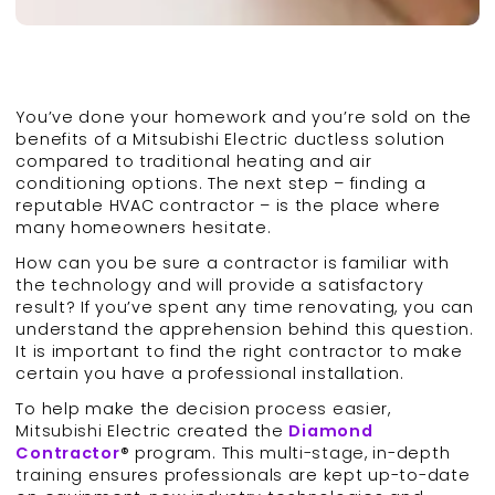
You’ve done your homework and you’re sold on the
benefits of a Mitsubishi Electric ductless solution
compared to traditional heating and air
conditioning options. The next step – finding a
reputable HVAC contractor – is the place where
many homeowners hesitate.
How can you be sure a contractor is familiar with
the technology and will provide a satisfactory
result? If you’ve spent any time renovating, you can
understand the apprehension behind this question.
It is important to find the right contractor to make
certain you have a professional installation.
To help make the decision process easier,
Mitsubishi Electric created the
Diamond
Contractor
® program. This multi-stage, in-depth
training ensures professionals are kept up-to-date