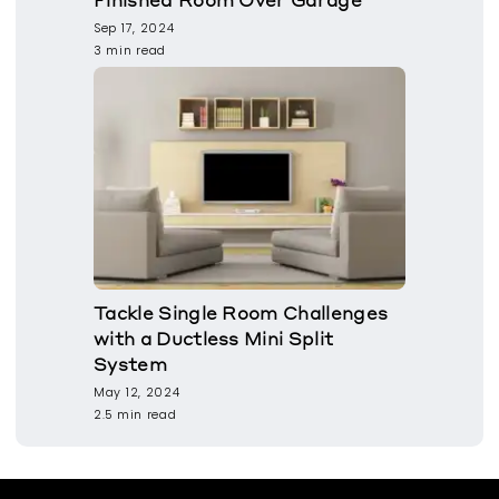
Sep 17, 2024
3 min read
Tackle Single Room Challenges
with a Ductless Mini Split
System
May 12, 2024
2.5 min read