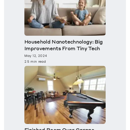
Household Nanotechnology: Big
Improvements From Tiny Tech
May 12, 2024
2.5 min read
Finished Room Over Garage