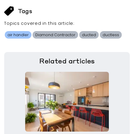
Tags
Topics covered in this
article
:
air handler
Diamond Contractor
ducted
ductless
Related
articles