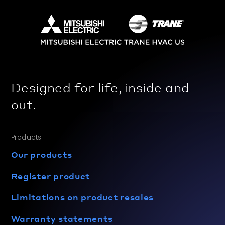
Designed for life, inside and
out.
Products
Our products
Register product
Limitations on product resales
Warranty statements