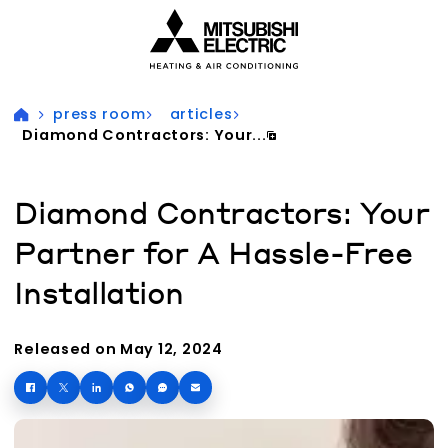
Visit our accessibility statement for more information
press room
articles
Diamond Contractors: Your...
Diamond Contractors: Your
Partner for A Hassle-Free
Installation
Released on May 12, 2024