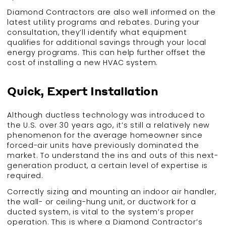
Diamond Contractors are also well informed on the
latest utility programs and rebates. During your
consultation, they’ll identify what equipment
qualifies for additional savings through your local
energy programs. This can help further offset the
cost of installing a new HVAC system.
Quick, Expert Installation
Although ductless technology was introduced to
the U.S. over 30 years ago, it’s still a relatively new
phenomenon for the average homeowner since
forced-air units have previously dominated the
market. To understand the ins and outs of this next-
generation product, a certain level of expertise is
required.
Correctly sizing and mounting an indoor air handler,
the wall- or ceiling-hung unit, or ductwork for a
ducted system, is vital to the system’s proper
operation. This is where a Diamond Contractor’s