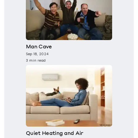
Man Cave
Sep 18, 2024
3 min read
Quiet Heating and Air