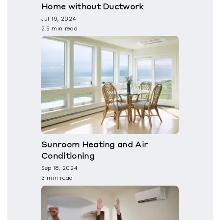
Home without Ductwork
Jul 19, 2024
2.5 min read
Sunroom Heating and Air
Conditioning
Sep 18, 2024
3 min read