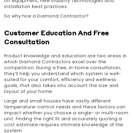
on equipment, new industry technologies and
installation best practices.
So why hire a Diamond Contractor?
Customer Education And Free
Consultation
Product knowledge and education are two areas in
which Diamond Contractors excel over the
competition. During a free, in-home consultation,
they’ll help you understand which system is well-
suited for your comfort, efficiency and wellness
goals, that also takes into account the size and
layout of your home.
Large and small houses have vastly different
temperature-control needs and these factors can
impact whether you choose a single- or multi-room
unit. Finding the right fit and accurately quoting a
cost estimate requires intimate knowledge of the
system.