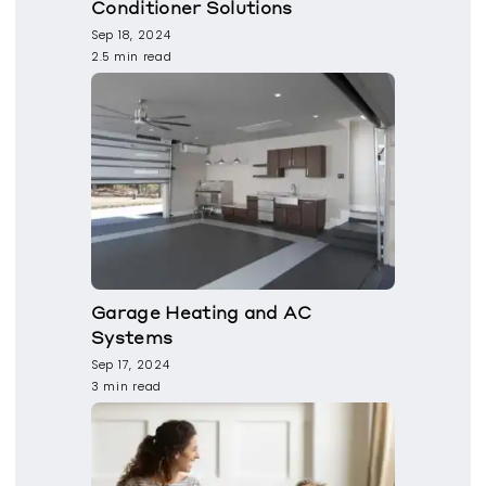
Conditioner Solutions
Sep 18, 2024
2.5 min read
Garage Heating and AC
Systems
Sep 17, 2024
3 min read