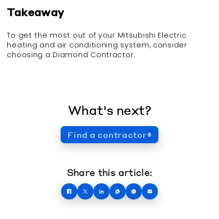
Takeaway
To get the most out of your Mitsubishi Electric
heating and air conditioning system, consider
choosing a Diamond Contractor.
What's next?
Find a contractor
Share this article: