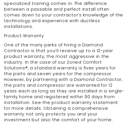
specialized training comes in. The difference
between a passable and perfect install often
comes down to your contractor’s knowledge of the
technology and experience with ductless
installations.
Product Warranty
One of the many perks of hiring a Diamond
Contractor is that you’ll receive up to a 12-year
product warranty, the most aggressive in the
industry. In the case of our Zoned Comfort
Solutions®, a standard warranty is fives years for
the parts and seven years for the compressor.
However, by partnering with a Diamond Contractor,
the parts and compressor are warranted for 12
years each as long as they are installed in a single-
family home and registered within 90 days from
installation. See the product warranty statement
for more details. Obtaining a comprehensive
warranty not only protects you and your
investment but also the comfort of your home.