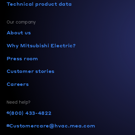
Technical product data
Our company
About us
Why Mitsubishi Electric?
Press room
Customer stories
Careers
Need help?
(800) 433-4822
Customercare@hvac.mea.com