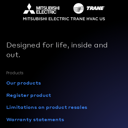
Designed for life, inside and
out.
Products
Our products
Register product
Limitations on product resales
Warranty statements