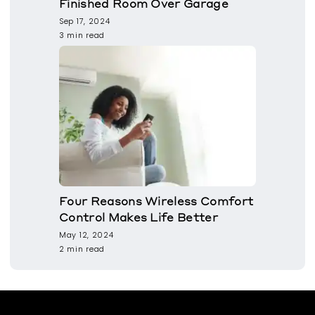
Finished Room Over Garage
Sep 17, 2024
3 min read
Four Reasons Wireless Comfort
Control Makes Life Better
May 12, 2024
2 min read