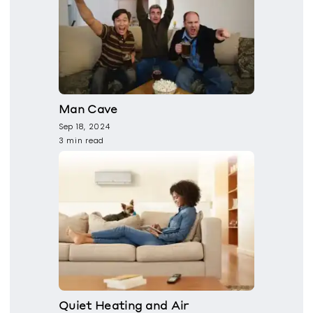
Man Cave
Sep 18, 2024
3 min read
Quiet Heating and Air