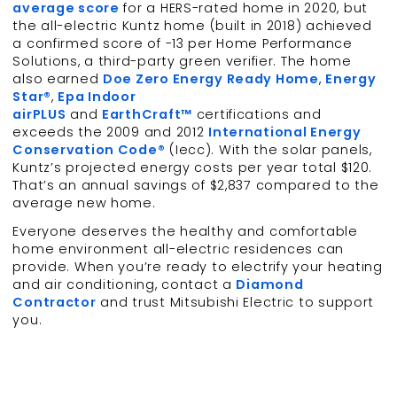
average score
for a HERS-rated home in 2020, but
the all-electric Kuntz home (built in 2018) achieved
a confirmed score of -13 per Home Performance
Solutions, a third-party green verifier. The home
also earned
Doe Zero Energy Ready Home
,
Energy
Star®
,
Epa Indoor
airPLUS
and
EarthCraft™
certifications and
exceeds the 2009 and 2012
International Energy
Conservation Code®
(Iecc). With the solar panels,
Kuntz’s projected energy costs per year total $120.
That’s an annual savings of $2,837 compared to the
average new home.
Everyone deserves the healthy and comfortable
home environment all-electric residences can
provide. When you’re ready to electrify your heating
and air conditioning, contact a
Diamond
Contractor
and trust Mitsubishi Electric to support
you.