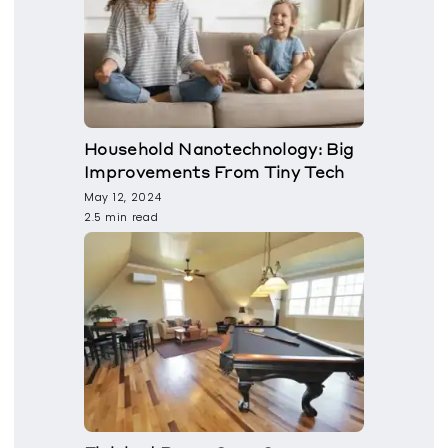
Household Nanotechnology: Big
Improvements From Tiny Tech
May 12, 2024
2.5 min read