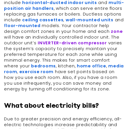
include
horizontal-ducted indoor units
and
multi-
position air handlers
, which can serve entire floors
replacing gas furnaces or boilers. Ductless options
include
ceiling cassettes
,
wall-mounted units
and
floor-mounted
models. Your contractor help
design comfort zones in your home and each
zone
will have an individually controlled indoor unit. The
outdoor unit’s
INVERTER-driven compressor
varies
the system’s capacity to precisely maintain your
preferred temperature for each zone while using
minimal energy. This makes for smart comfort
where your
bedrooms
, kitchen,
home office
,
media
room
,
exercise room
have set points based on
how you use each room. Also, if you have a room
you use infrequently, you can save money and
energy by turning off conditioning for its zone.
What about electricity bills?
Due to greater precision and energy efficiency, all-
electric technologies increase predictability and