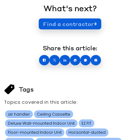
What's next?
Find a contractor
Share this article:
Tags
Topics covered in this
article
:
air handler
Ceiling Cassette
Deluxe Wall-mounted Indoor Unit
EZ FIT
Floor-mounted Indoor Unit
Horizontal-ducted