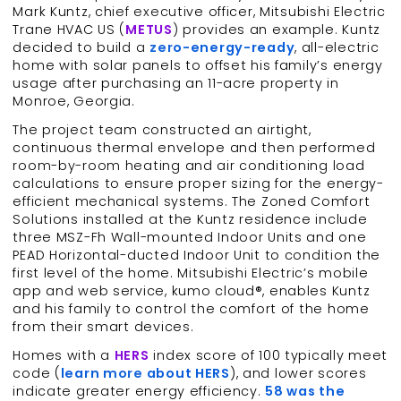
Mark Kuntz, chief executive officer, Mitsubishi Electric
Trane HVAC US (
METUS
) provides an example. Kuntz
decided to build a
zero-energy-ready
, all-electric
home with solar panels to offset his family’s energy
usage after purchasing an 11-acre property in
Monroe, Georgia.
The project team constructed an airtight,
continuous thermal envelope and then performed
room-by-room heating and air conditioning load
calculations to ensure proper sizing for the energy-
efficient mechanical systems. The Zoned Comfort
Solutions installed at the Kuntz residence include
three MSZ-Fh Wall-mounted Indoor Units and one
PEAD Horizontal-ducted Indoor Unit to condition the
first level of the home. Mitsubishi Electric’s mobile
app and web service, kumo cloud®, enables Kuntz
and his family to control the comfort of the home
from their smart devices.
Homes with a
HERS
index score of 100 typically meet
code (
learn more about HERS
), and lower scores
indicate greater energy efficiency.
58 was the