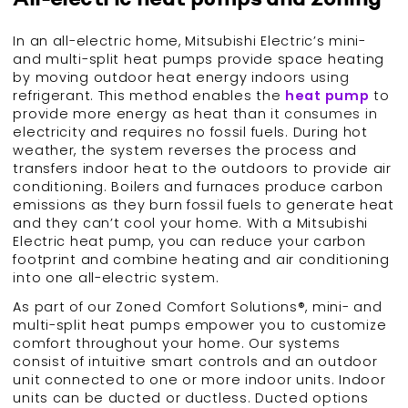
In an all-electric home, Mitsubishi Electric’s mini-
and multi-split heat pumps provide space heating
by moving outdoor heat energy indoors using
refrigerant. This method enables the
heat pump
to
provide more energy as heat than it consumes in
electricity and requires no fossil fuels. During hot
weather, the system reverses the process and
transfers indoor heat to the outdoors to provide air
conditioning. Boilers and furnaces produce carbon
emissions as they burn fossil fuels to generate heat
and they can’t cool your home. With a Mitsubishi
Electric heat pump, you can reduce your carbon
footprint and combine heating and air conditioning
into one all-electric system.
As part of our Zoned Comfort Solutions®, mini- and
multi-split heat pumps empower you to customize
comfort throughout your home. Our systems
consist of intuitive smart controls and an outdoor
unit connected to one or more indoor units. Indoor
units can be ducted or ductless. Ducted options