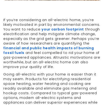
If you’re considering an all-electric home, you’re
likely motivated in part by environmental concerns.
You want to reduce
your carbon footprint
through
electrification and help mitigate climate change,
especially as the grid gets greener. Perhaps you’re
aware of how researchers are quantifying the
financial and public health impacts of burning
fossil fuels
and feel compelled to rid your home of
gas-powered appliances. Altruistic motivations are
worthwhile, but an all-electric home can also
improve your quality of life.
Going all-electric with your home is easier than it
may seem. Products for electrifying residential
space heating, water heating and cooking are
readily available and eliminate gas metering and
hookup costs. Compared to typical gas-powered
options, modern all-electric systems and
appliances can deliver superior experiences while