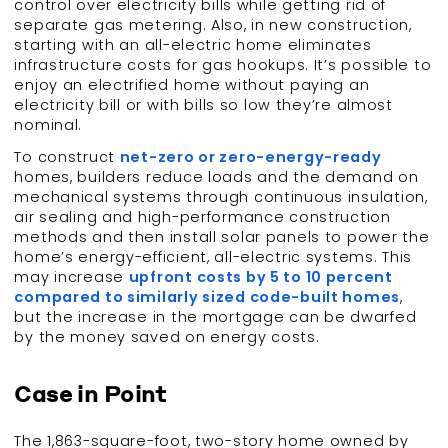
control over electricity bills while getting rid of
separate gas metering. Also, in new construction,
starting with an all-electric home eliminates
infrastructure costs for gas hookups. It’s possible to
enjoy an electrified home without paying an
electricity bill or with bills so low they’re almost
nominal.
To construct
net-zero or zero-energy-ready
homes, builders reduce loads and the demand on
mechanical systems through continuous insulation,
air sealing and high-performance construction
methods and then install solar panels to power the
home’s energy-efficient, all-electric systems. This
may increase
upfront costs by 5 to 10 percent
compared to similarly sized code-built homes
,
but the increase in the mortgage can be dwarfed
by the money saved on energy costs.
Case in Point
The 1,863-square-foot, two-story home owned by