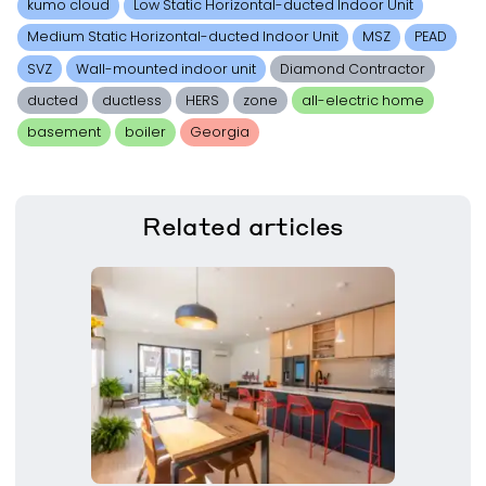
kumo cloud
Low Static Horizontal-ducted Indoor Unit
Medium Static Horizontal-ducted Indoor Unit
MSZ
PEAD
SVZ
Wall-mounted indoor unit
Diamond Contractor
ducted
ductless
HERS
zone
all-electric home
basement
boiler
Georgia
Related
articles