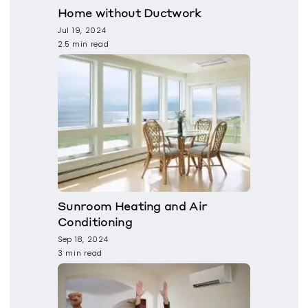
Home without Ductwork
Jul 19, 2024
2.5 min read
Sunroom Heating and Air
Conditioning
Sep 18, 2024
3 min read