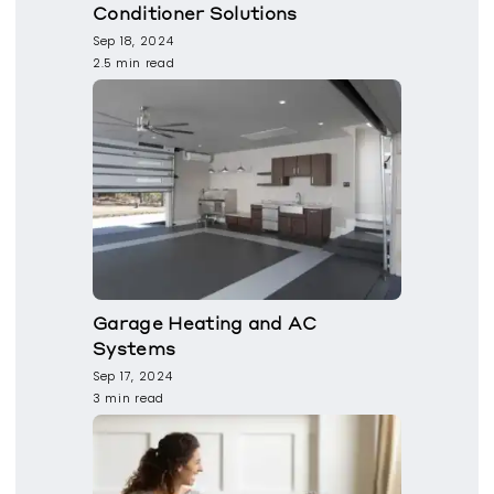
Conditioner Solutions
Sep 18, 2024
2.5 min read
Garage Heating and AC
Systems
Sep 17, 2024
3 min read