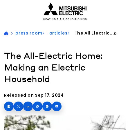
Visit our accessibility statement for more information
press room
articles
The All Electric...
The All-Electric Home:
Making an Electric
Household
Released on Sep 17, 2024