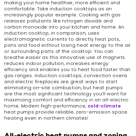
making your home healthier, more efficient and
comfortable. Take induction cooktops as an
increasingly popular example. Cooking with gas
releases pollutants like nitrogen dioxide and
carbon monoxide into your kitchen and home. An
induction cooktop, in comparison, uses
electromagnetic currents to directly heat pots,
pans and food without losing heat energy to the air
or surrounding parts of the cooktop. You can
breathe easier as this innovative use of magnets
reduces indoor pollution, increases energy
efficiency and enables you to heat food faster than
gas ranges. Induction cooktops, convection ovens
and electric fireplaces are great ways to start
eliminating on-site combustion, but heat pumps
are the most significant technology you’ll want for
maximizing comfort and efficiency in an all-electric
home. Modern high-performance,
cold-climate
heat pumps provide reliable, zero-emission space
heating even in northern climates!
All-electric heat pumps and zoning