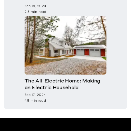
Sep 18, 2024
2.5 min read
The All-Electric Home: Making
an Electric Household
Sep 17, 2024
4.5 min read