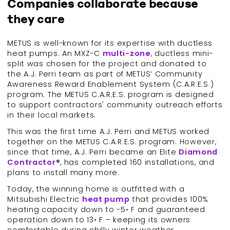
Companies collaborate because
they care
METUS is well-known for its expertise with ductless
heat pumps. An MXZ-C
multi-
zone
, ductless mini-
split was chosen for the project and donated to
the A.J. Perri team as part of METUS’ Community
Awareness Reward Enablement System (C.A.R.E.S.)
program. The METUS C.A.R.E.S. program is designed
to support contractors' community outreach efforts
in their local markets.
This was the first time A.J. Perri and METUS worked
together on the METUS C.A.R.E.S. program. However,
since that time, A.J. Perri became an Elite
Diamond
Contractor
®, has completed 160 installations, and
plans to install many more.
Today, the winning home is outfitted with a
Mitsubishi Electric
heat pump
that provides 100%
heating capacity down to -5◦ F and guaranteed
operation down to 13◦ F – keeping its owners
comfortable during chilly winter weather.