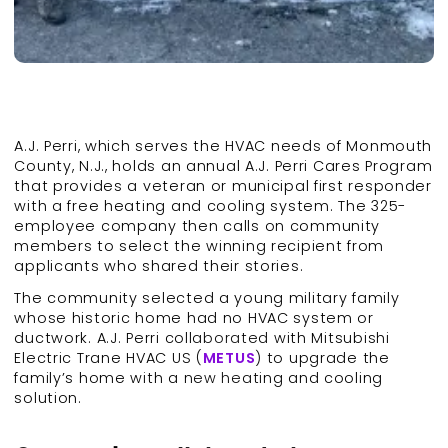
A.J. Perri, which serves the HVAC needs of Monmouth
County, N.J., holds an annual A.J. Perri Cares Program
that provides a veteran or municipal first responder
with a free heating and cooling system. The 325-
employee company then calls on community
members to select the winning recipient from
applicants who shared their stories.
The community selected a young military family
whose historic home had no HVAC system or
ductwork. A.J. Perri collaborated with Mitsubishi
Electric Trane HVAC US (
METUS
) to upgrade the
family’s home with a new heating and cooling
solution.