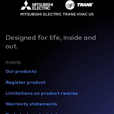
Designed for life, inside and
out.
Products
Our products
Register product
Limitations on product resales
Warranty statements