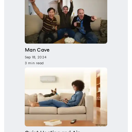
Man Cave
Sep 18, 2024
3 min read