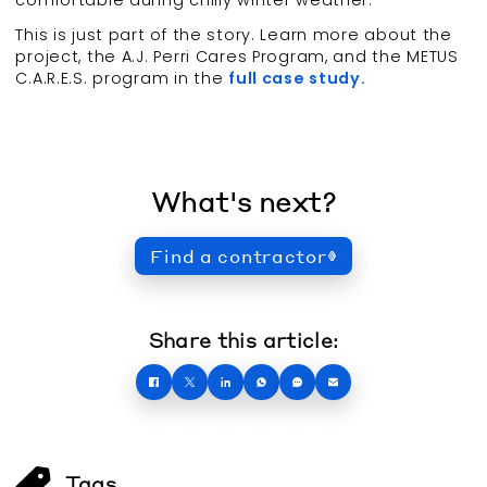
This is just part of the story. Learn more about the
project, the A.J. Perri Cares Program, and the METUS
C.A.R.E.S. program in the
full case study.
What's next?
Find a contractor
Share this article:
Tags