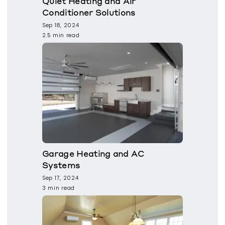
Quiet Heating and Air
Conditioner Solutions
Sep 18, 2024
2.5 min read
Garage Heating and AC
Systems
Sep 17, 2024
3 min read