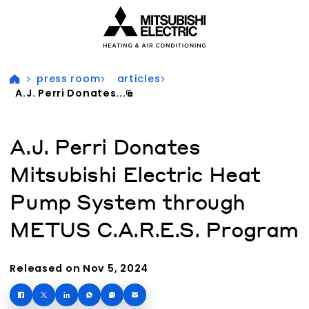
Visit our accessibility statement for more information
press room
articles
A.J. Perri Donates...
A.J. Perri Donates
Mitsubishi Electric Heat
Pump System through
METUS C.A.R.E.S. Program
Released on Nov 5, 2024