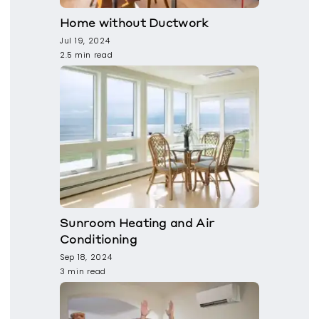
Home without Ductwork
Jul 19, 2024
2.5 min read
Sunroom Heating and Air
Conditioning
Sep 18, 2024
3 min read