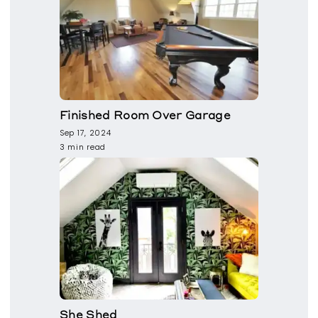
Finished Room Over Garage
Sep 17, 2024
3 min read
She Shed