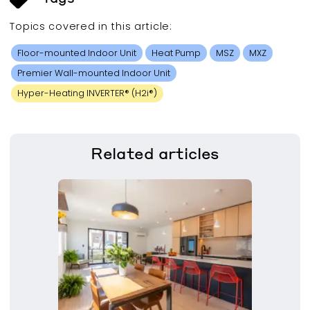
Topics covered in this
article
:
Floor-mounted Indoor Unit
Heat Pump
MSZ
MXZ
Premier Wall-mounted Indoor Unit
Hyper-Heating INVERTER® (H2i®)
Related
articles