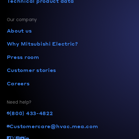
Technical product data
Our company
About us
Why Mitsubishi Electric?
Press room
Customer stories
Careers
Need help?
(800) 433-4822
Customercare@hvac.mea.com