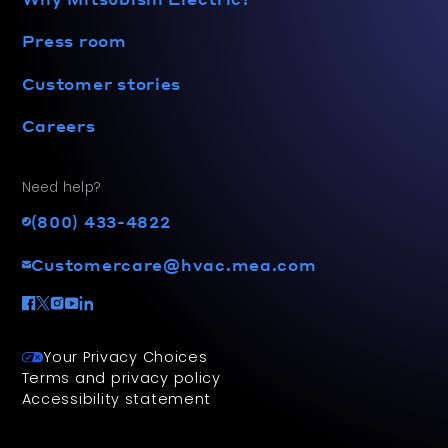
Press room
Customer stories
Careers
Need help?
(800) 433-4822
Customercare@hvac.mea.com
Your Privacy Choices
Terms and privacy policy
Accessibility statement