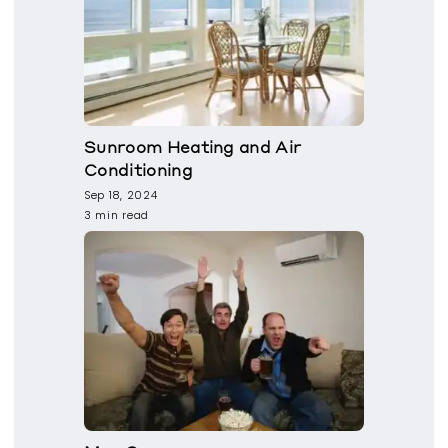
Sunroom Heating and Air
Conditioning
Sep 18, 2024
3 min read