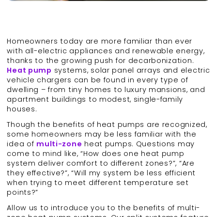
Homeowners today are more familiar than ever
with all-electric appliances and renewable energy,
thanks to the growing push for decarbonization.
Heat pump
systems, solar panel arrays and electric
vehicle chargers can be found in every type of
dwelling – from tiny homes to luxury mansions, and
apartment buildings to modest, single-family
houses.
Though the benefits of heat pumps are recognized,
some homeowners may be less familiar with the
idea of
multi-
zone
heat pumps. Questions may
come to mind like, “How does one heat pump
system deliver comfort to different zones?”, “Are
they effective?”, “Will my system be less efficient
when trying to meet different temperature set
points?”
Allow us to introduce you to the benefits of multi-