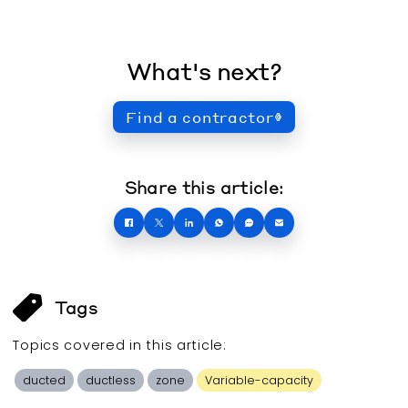
What's next?
Find a contractor
Share this article:
Tags
Topics covered in this
article
:
ducted
ductless
zone
Variable-capacity