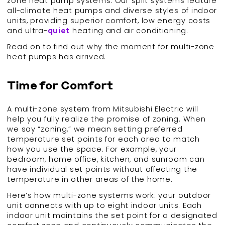
zone heat pump systems. Our split systems feature
all-climate heat pumps and diverse styles of indoor
units, providing superior comfort, low energy costs
and ultra-
quiet
heating and air conditioning.
Read on to find out why the moment for multi-zone
heat pumps has arrived.
Time for Comfort
A multi-zone system from Mitsubishi Electric will
help you fully realize the promise of zoning. When
we say “zoning,” we mean setting preferred
temperature set points for each area to match
how you use the space. For example, your
bedroom, home office, kitchen, and sunroom can
have individual set points without affecting the
temperature in other areas of the home.
Here’s how multi-zone systems work: your outdoor
unit connects with up to eight indoor units. Each
indoor unit maintains the set point for a designated