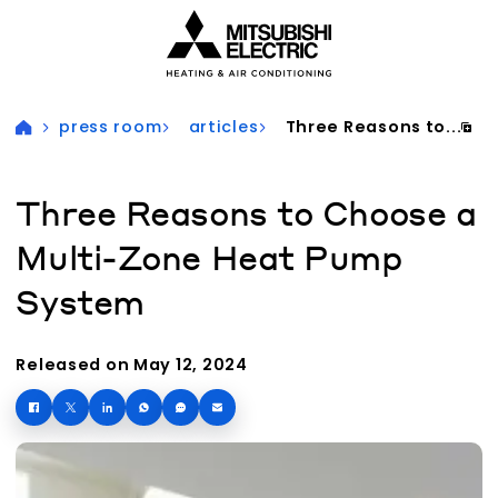
Visit our accessibility statement for more information
press room
articles
Three Reasons to...
Three Reasons to Choose a
Multi-Zone Heat Pump
System
Released on May 12, 2024