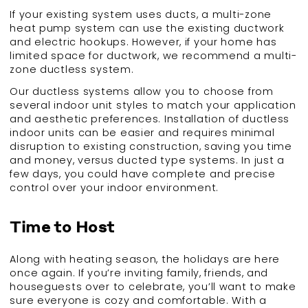
If your existing system uses ducts, a multi-zone
heat pump system can use the existing ductwork
and electric hookups. However, if your home has
limited space for ductwork, we recommend a multi-
zone ductless system.
Our ductless systems allow you to choose from
several indoor unit styles to match your application
and aesthetic preferences. Installation of ductless
indoor units can be easier and requires minimal
disruption to existing construction, saving you time
and money, versus ducted type systems. In just a
few days, you could have complete and precise
control over your indoor environment.
Time to Host
Along with heating season, the holidays are here
once again. If you’re inviting family, friends, and
houseguests over to celebrate, you’ll want to make
sure everyone is cozy and comfortable. With a