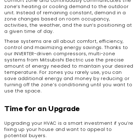
comfort zone and continuously communicates the
zone’s heating or cooling demand to the outdoor
unit. Instead of remaining constant, demand in a
zone changes based on room occupancy,
activities, the weather, and the sun’s positioning at
a given time of day.
These systems are all about comfort, efficiency,
control and maximizing energy savings. Thanks to
our INVERTER-driven compressors, multi-zone
systems from Mitsubishi Electric use the precise
amount of energy needed to maintain your desired
temperature. For zones you rarely use, you can
save additional energy and money by reducing or
turning off the zone’s conditioning until you want to
use the space.
Time for an Upgrade
Upgrading your HVAC is a smart investment if you’re
fixing up your house and want to appeal to
potential buyers.