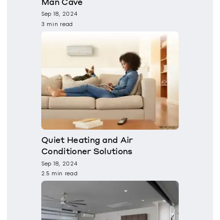
Man Cave
Sep 18, 2024
3 min read
Quiet Heating and Air
Conditioner Solutions
Sep 18, 2024
2.5 min read