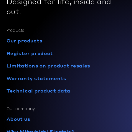
Designed for life, inside and
out.
Products
Our products
Register product
Limitations on product resales
Warranty statements
Technical product data
Our company
About us
Why Mitsubishi Electric?