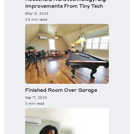
Improvements From Tiny Tech
May 12, 2024
2.5 min read
Finished Room Over Garage
Sep 17, 2024
3 min read