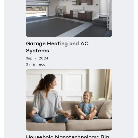
Garage Heating and AC
Systems
Sep 17, 2024
3 min read
Household Nanotechnology: Big