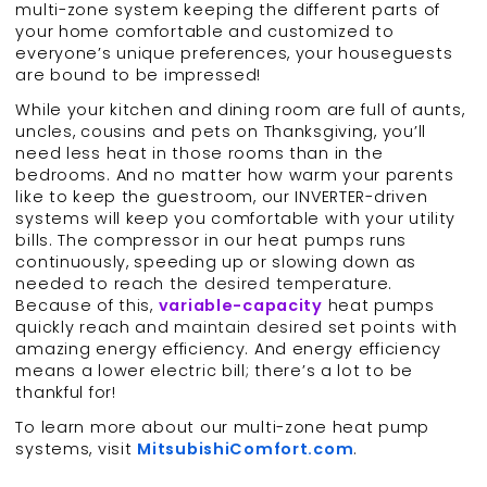
multi-zone system keeping the different parts of
your home comfortable and customized to
everyone’s unique preferences, your houseguests
are bound to be impressed!
While your kitchen and dining room are full of aunts,
uncles, cousins and pets on Thanksgiving, you’ll
need less heat in those rooms than in the
bedrooms. And no matter how warm your parents
like to keep the guestroom, our INVERTER-driven
systems will keep you comfortable with your utility
bills. The compressor in our heat pumps runs
continuously, speeding up or slowing down as
needed to reach the desired temperature.
Because of this,
variable-capacity
heat pumps
quickly reach and maintain desired set points with
amazing energy efficiency. And energy efficiency
means a lower electric bill; there’s a lot to be
thankful for!
To learn more about our multi-zone heat pump
systems, visit
MitsubishiComfort.com
.