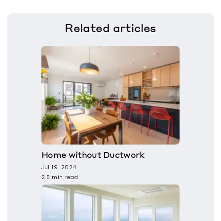
Related
articles
Home without Ductwork
Jul 19, 2024
2.5 min read