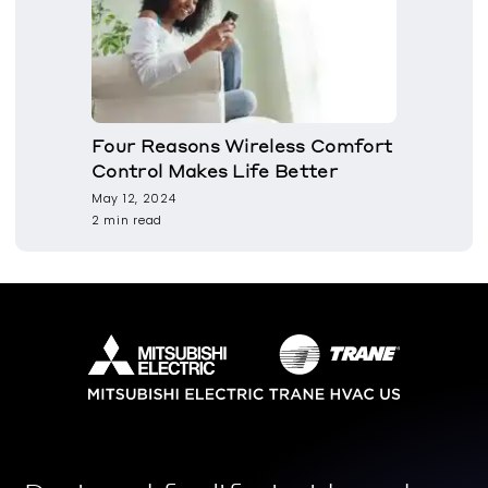
Four Reasons Wireless Comfort
Control Makes Life Better
May 12, 2024
2 min read