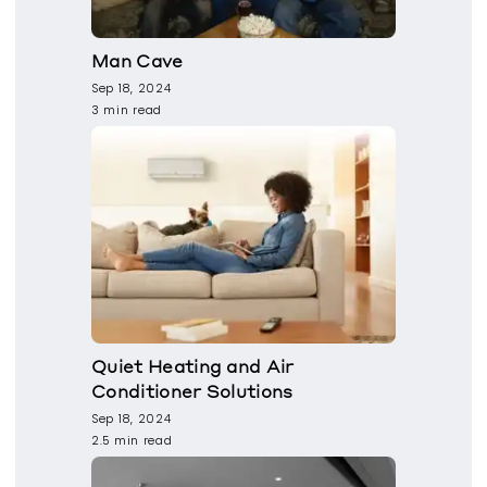
Man Cave
Sep 18, 2024
3 min read
Quiet Heating and Air
Conditioner Solutions
Sep 18, 2024
2.5 min read