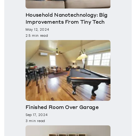
Household Nanotechnology: Big
Improvements From Tiny Tech
May 12, 2024
2.5 min read
Finished Room Over Garage
Sep 17, 2024
3 min read