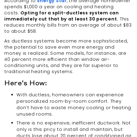
According to
Energy Star
, the average homeowner
spends $1,000 a year on cooling and heating
costs.
Opting for a split-ductless system can
immediately cut that by at least 30 percent.
This
reduces monthly bills from an average of about $83
to about $58.
As ductless systems become more sophisticated,
the potential to save even more energy and
money is realized. Some models, for instance, are
40 percent more efficient than window air-
conditioning units, and they are far superior to
traditional heating systems.
Here’s How:
With ductless, homeowners can experience
personalized room-by-room comfort. They
don’t have to waste money cooling or heating
unused rooms.
There is no expensive, inefficient ductwork. Not
only is this pricy to install and maintain, but
ducts lose about 20 percent of conditioned air