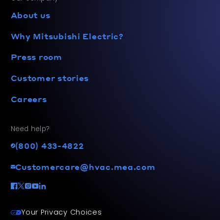
About us
Why Mitsubishi Electric?
Press room
Customer stories
Careers
Need help?
(800) 433-4822
Customercare@hvac.mea.com
Your Privacy Choices