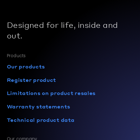
Designed for life, inside and
out.
Products
Our products
Register product
Limitations on product resales
Warranty statements
Technical product data
Our company