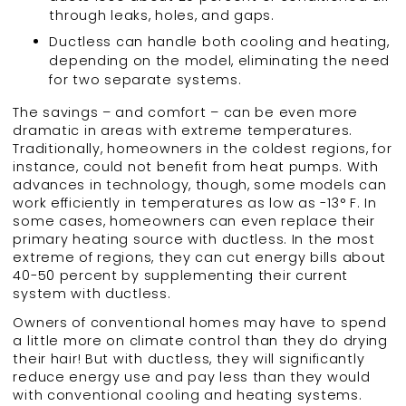
through leaks, holes, and gaps.
Ductless can handle both cooling and heating,
depending on the model, eliminating the need
for two separate systems.
The savings – and comfort – can be even more
dramatic in areas with extreme temperatures.
Traditionally, homeowners in the coldest regions, for
instance, could not benefit from heat pumps. With
advances in technology, though, some models can
work efficiently in temperatures as low as -13° F. In
some cases, homeowners can even replace their
primary heating source with ductless. In the most
extreme of regions, they can cut energy bills about
40-50 percent by supplementing their current
system with ductless.
Owners of conventional homes may have to spend
a little more on climate control than they do drying
their hair! But with ductless, they will significantly
reduce energy use and pay less than they would
with conventional cooling and heating systems.