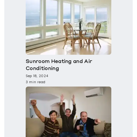
Sunroom Heating and Air
Conditioning
Sep 18, 2024
3 min read