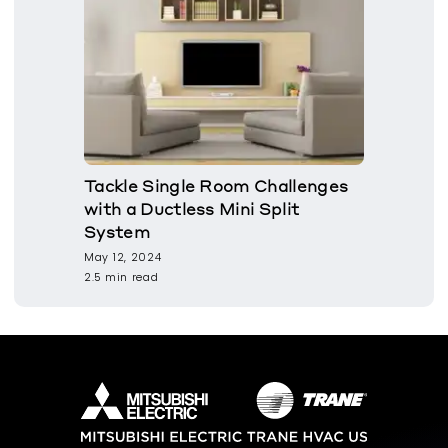
Tackle Single Room Challenges
with a Ductless Mini Split
System
May 12, 2024
2.5 min read