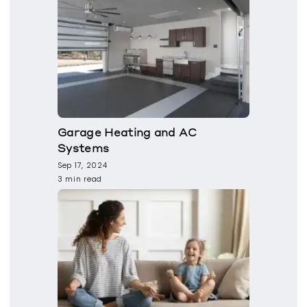
Garage Heating and AC
Systems
Sep 17, 2024
3 min read