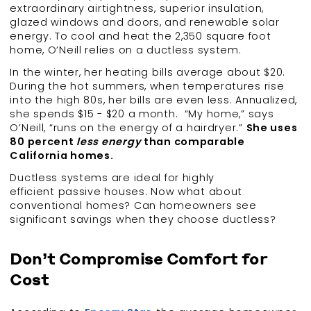
extraordinary airtightness, superior insulation,
glazed windows and doors, and renewable solar
energy. To cool and heat the 2,350 square foot
home, O’Neill relies on a ductless system.
In the winter, her heating bills average about $20.
During the hot summers, when temperatures rise
into the high 80s, her bills are even less. Annualized,
she spends $15 - $20 a month. “My home,” says
O’Neill, “runs on the energy of a hairdryer.”
She uses
80 percent
less energy
than comparable
California homes.
Ductless systems are ideal for highly
efficient passive houses. Now what about
conventional homes? Can homeowners see
significant savings when they choose ductless?
Don’t Compromise Comfort for
Cost