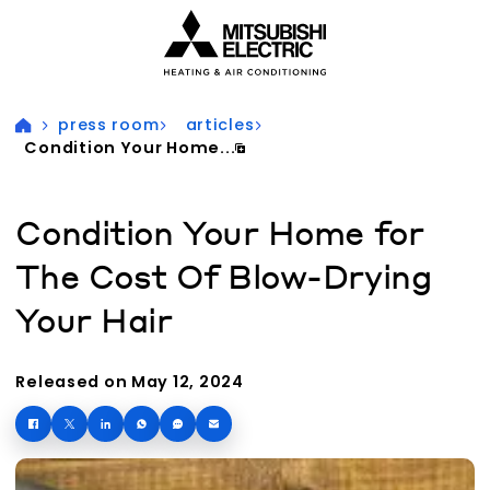
Visit our accessibility statement for more information
press room
articles
Condition Your Home...
Condition Your Home for
The Cost Of Blow-Drying
Your Hair
Released on May 12, 2024