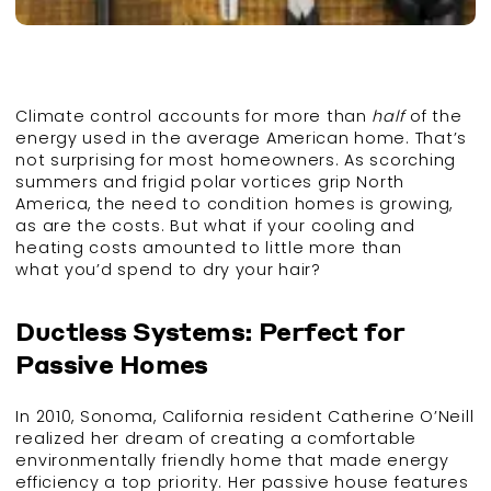
Climate control accounts for more than
half
of the
energy used in the average American home. That’s
not surprising for most homeowners. As scorching
summers and frigid polar vortices grip North
America, the need to condition homes is growing,
as are the costs. But what if your cooling and
heating costs amounted to little more than
what you’d spend to dry your hair?
Ductless Systems: Perfect for
Passive Homes
In 2010, Sonoma, California resident Catherine O’Neill
realized her dream of creating a comfortable
environmentally friendly home that made energy
efficiency a top priority. Her passive house features