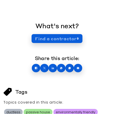
What's next?
Find a contractor
Share this article:
Tags
Topics covered in this
article
:
ductless
passive house
environmentally friendly