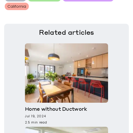
California
Related
articles
Home without Ductwork
Jul 19, 2024
2.5 min read