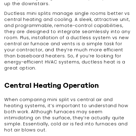
up the downstairs.
Ductless mini splits manage single rooms better vs
central heating and cooling. A sleek, attractive unit,
and programmable, remote-control capabilities,
they are designed to integrate seamlessly into any
room. Plus, installation of a ductless system vs new
central air furnace and vents is a simple task for
your contractor, and they’re much more efficient
than baseboard heaters. So, if you’re looking for
energy-efficient HVAC systems, ductless heat is a
great option.
Central Heating Operation
When comparing mini split vs central air and
heating systems, it’s important to understand how
both work. Although furnaces may seem
intimidating on the surface, they’re actually quite
simple. Essentially, cold air is fed into furnaces and
hot air blows out.