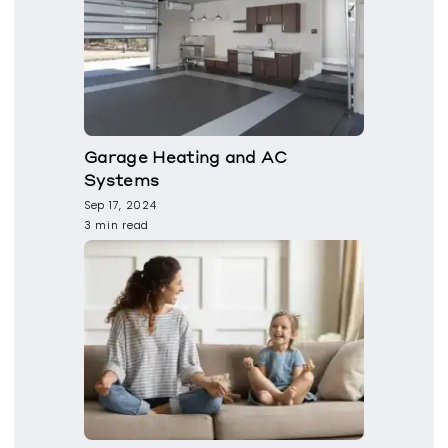
Garage Heating and AC
Systems
Sep 17, 2024
3 min read