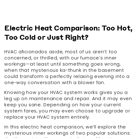
Electric Heat Comparison: Too Hot,
Too Cold or Just Right?
HVAC aficionados aside, most of us aren’t too
concerned, or thrilled, with our furnace’s inner
workings—at least until something goes wrong,
when that mysterious ka-thunk in the basement
could transform a perfectly relaxing evening into a
one-way conversation with a blower fan.
Knowing how your HVAC system works gives you a
leg up on maintenance and repair. And it may even
keep you sane. Depending on how your current
system fares, you may even choose to upgrade or
replace your HVAC system entirely.
In this electric heat comparison, we’ll explore the
mysterious inner workings of two popular solutions: