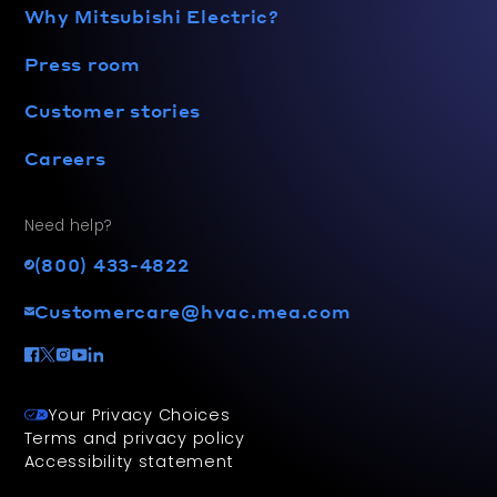
Why Mitsubishi Electric?
Press room
Customer stories
Careers
Need help?
(800) 433-4822
Customercare@hvac.mea.com
Your Privacy Choices
Terms and privacy policy
Accessibility statement