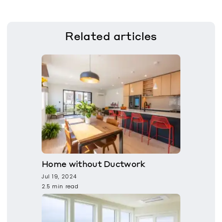
Related
articles
Home without Ductwork
Jul 19, 2024
2.5 min read