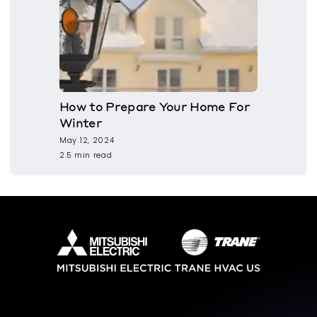
How to Prepare Your Home For
Winter
May 12, 2024
2.5 min read