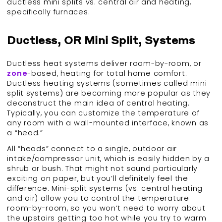
ductless mini splits vs. central air and heating,
specifically furnaces.
Ductless, OR Mini Split, Systems
Ductless heat systems deliver room-by-room, or
zone
-based, heating for total home comfort.
Ductless heating systems (sometimes called mini
split systems) are becoming more popular as they
deconstruct the main idea of central heating.
Typically, you can customize the temperature of
any room with a wall-mounted interface, known as
a “head.”
All “heads” connect to a single, outdoor air
intake/compressor unit, which is easily hidden by a
shrub or bush. That might not sound particularly
exciting on paper, but you’ll definitely feel the
difference. Mini-split systems (vs. central heating
and air) allow you to control the temperature
room-by-room, so you won’t need to worry about
the upstairs getting too hot while you try to warm