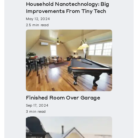
Household Nanotechnology: Big
Improvements From Tiny Tech
May 12, 2024
2.5 min read
Finished Room Over Garage
Sep 17, 2024
3 min read