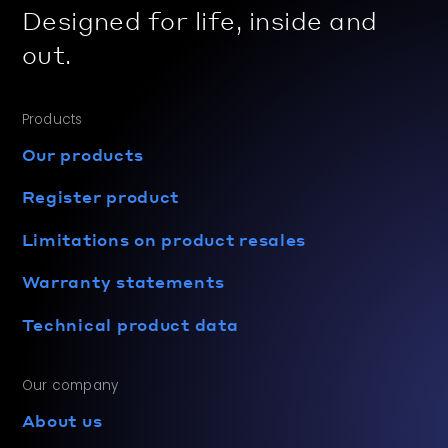
Designed for life, inside and
out.
Products
Our products
Register product
Limitations on product resales
Warranty statements
Technical product data
Our company
About us