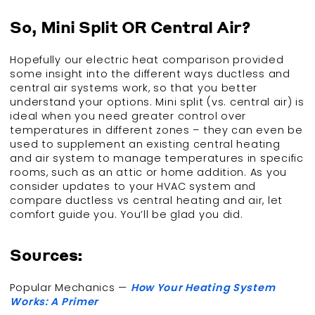
So, Mini Split OR Central Air?
Hopefully our electric heat comparison provided
some insight into the different ways ductless and
central air systems work, so that you better
understand your options. Mini split (vs. central air) is
ideal when you need greater control over
temperatures in different zones – they can even be
used to supplement an existing central heating
and air system to manage temperatures in specific
rooms, such as an attic or home addition. As you
consider updates to your HVAC system and
compare ductless vs central heating and air, let
comfort guide you. You’ll be glad you did.
Sources:
Popular Mechanics —
How Your Heating System
Works: A Primer