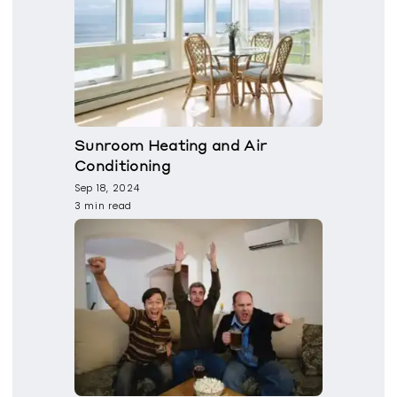
Sunroom Heating and Air
Conditioning
Sep 18, 2024
3 min read