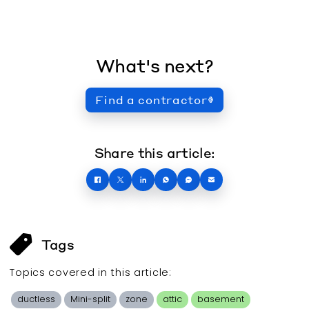
What's next?
Find a contractor
Share this article:
Tags
Topics covered in this
article
:
ductless
Mini-split
zone
attic
basement