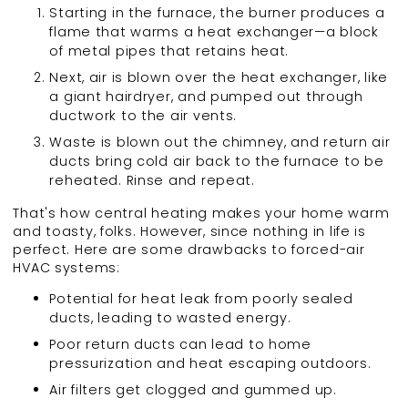
Starting in the furnace, the burner produces a
flame that warms a heat exchanger—a block
of metal pipes that retains heat.
Next, air is blown over the heat exchanger, like
a giant hairdryer, and pumped out through
ductwork to the air vents.
Waste is blown out the chimney, and return air
ducts bring cold air back to the furnace to be
reheated. Rinse and repeat.
That's how central heating makes your home warm
and toasty, folks. However, since nothing in life is
perfect. Here are some drawbacks to forced-air
HVAC systems:
Potential for heat leak from poorly sealed
ducts, leading to wasted energy.
Poor return ducts can lead to home
pressurization and heat escaping outdoors.
Air filters get clogged and gummed up.