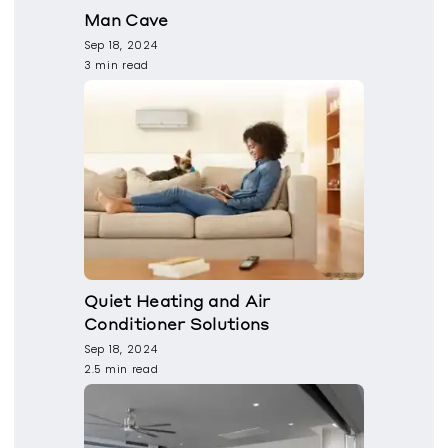
Man Cave
Sep 18, 2024
3 min read
Quiet Heating and Air
Conditioner Solutions
Sep 18, 2024
2.5 min read