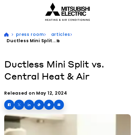
Visit our accessibility statement for more information
press room
articles
Ductless Mini Split...
Ductless Mini Split vs.
Central Heat & Air
Released on May 12, 2024