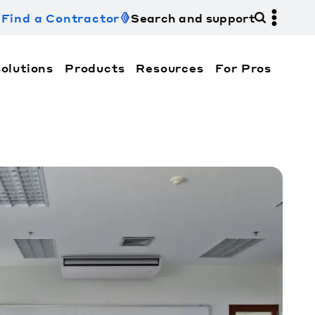
Find a Contractor
Search and support
olutions
Products
Resources
For Pros
hi Electric Trane HVAC US and how to contact us fo