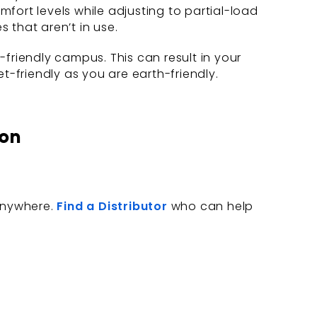
rt levels while adjusting to partial-load
 that aren’t in use.
friendly campus. This can result in your
t-friendly as you are earth-friendly.
ion
 anywhere.
Find a Distributor
who can help