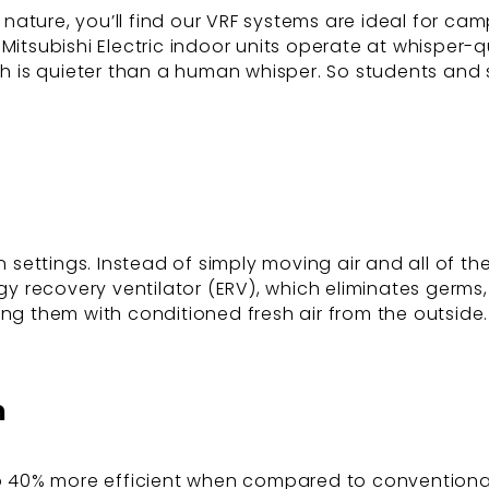
nature, you’ll find our VRF systems are ideal for ca
Mitsubishi Electric indoor units operate at whisper-q
ich is quieter than a human whisper. So students and 
n settings. Instead of simply moving air and all of th
gy recovery ventilator (ERV), which eliminates germs,
ing them with conditioned fresh air from the outside.
n
to 40% more efficient when compared to conventional s