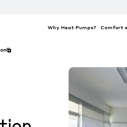
Why Heat Pumps?
Comfort s
ation about the accessibility policies of Mitsubis
ion
tion