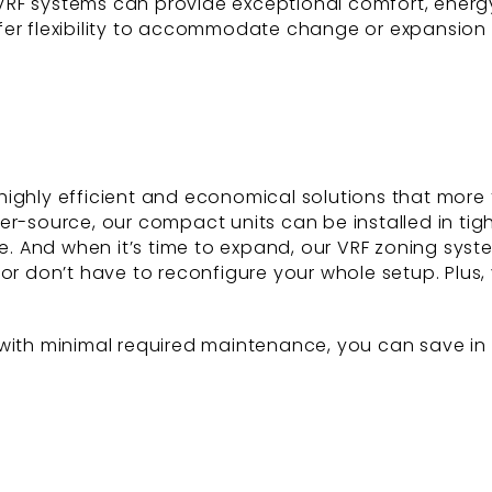
S VRF systems can provide exceptional comfort, energy
ffer flexibility to accommodate change or expansio
highly efficient and economical solutions that more
ter-source, our compact units can be installed in ti
le. And when it’s time to expand, our VRF zoning sys
or don’t have to reconfigure your whole setup. Plus, y
ith minimal required maintenance, you can save in th