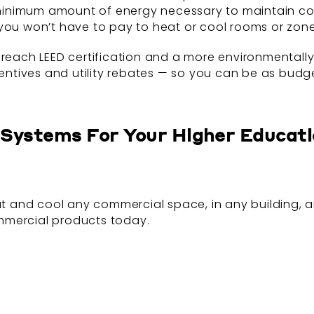
nimum amount of energy necessary to maintain comfo
you won’t have to pay to heat or cool rooms or zones
 reach LEED certification and a more environmentally-
centives and utility rebates — so you can be as budge
F Systems For Your Higher Educat
eat and cool any commercial space, in any building,
mmercial products today.