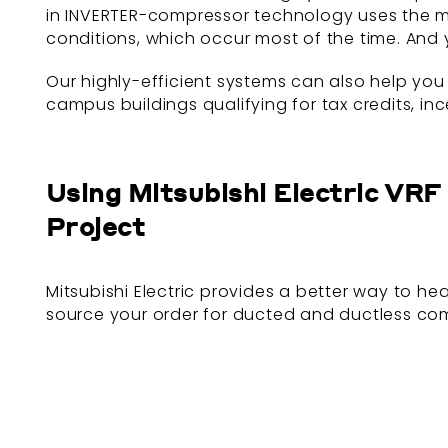
in INVERTER-compressor technology uses the mi
conditions, which occur most of the time. And 
Our highly-efficient systems can also help you
campus buildings qualifying for tax credits, in
Using Mitsubishi Electric VR
Project
Mitsubishi Electric provides a better way to h
source your order for ducted and ductless co