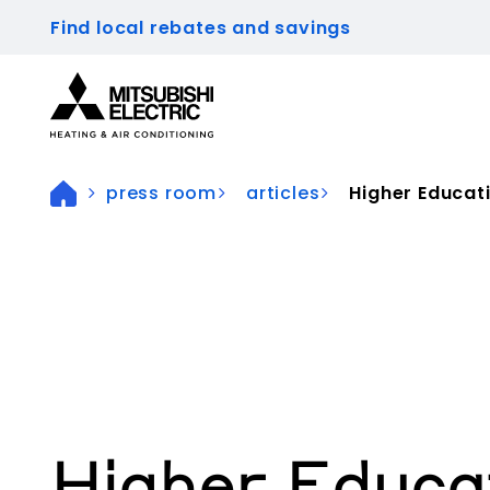
Find local rebates and savings
Visit our accessibility statement for more inform
press room
articles
Higher Educat
Higher Educa