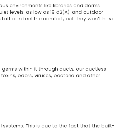
mpus environments like libraries and dorms
uiet levels, as low as 19 dB(A), and outdoor
staff can feel the comfort, but they won’t have
e germs within it through ducts, our ductless
 toxins, odors, viruses, bacteria and other
ystems. This is due to the fact that the built-