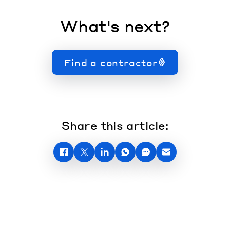
What's next?
Find a contractor
Share this article: