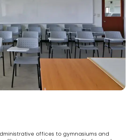
dministrative offices to gymnasiums and