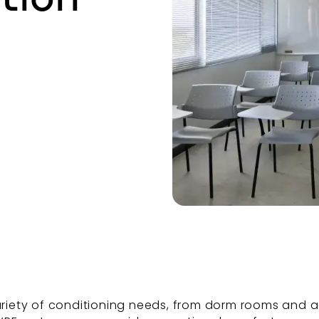
iety of conditioning needs, from dorm rooms and a