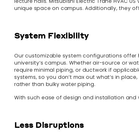
lecture halls. Mitsubishi Electric Trane HVAC U
unique space on campus. Additionally, they o
System Flexibility
Our customizable system configurations offer 
university’s campus. Whether air-source or wa
require minimal piping, or ductwork if applicab
systems, so you don’t max out what’s in place, 
rather than bulky water piping.
With such ease of design and installation and w
Less Disruptions