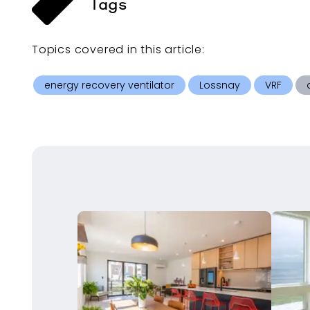
Tags
Topics covered in this
article
:
energy recovery ventilator
Lossnay
VRF