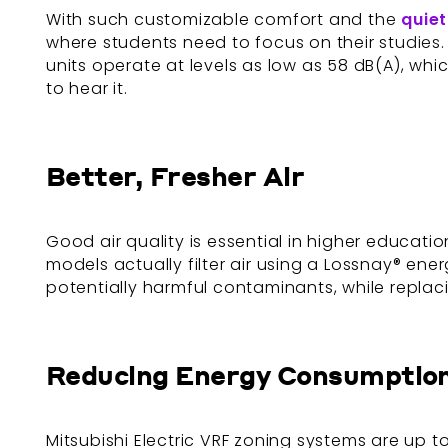
With such customizable comfort and the
quiet
where students need to focus on their studies. 
units operate at levels as low as 58 dB(A), wh
to hear it.
Better, Fresher Air
Good air quality is essential in higher educatio
models actually filter air using a Lossnay® ener
potentially harmful contaminants, while replac
Reducing Energy Consumptio
Mitsubishi Electric VRF zoning systems are up 