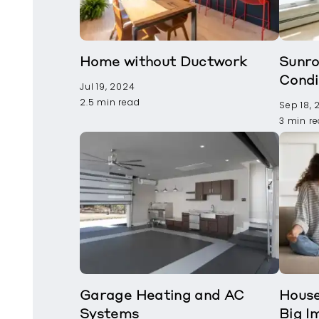
Home without Ductwork
Sunro
Condi
Jul 19, 2024
2.5 min read
Sep 18,
3 min r
Garage Heating and AC
House
Systems
Big I