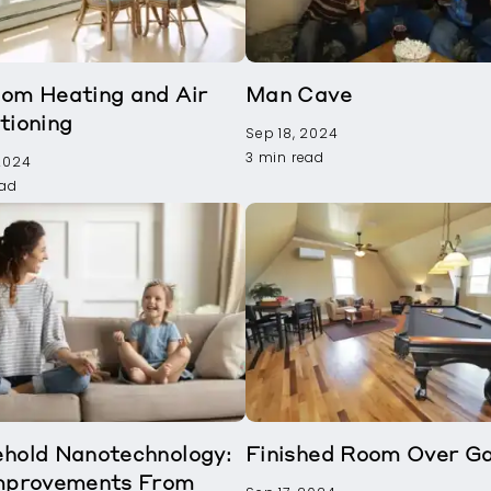
om Heating and Air
Man Cave
tioning
Sep 18, 2024
3 min read
 2024
ead
hold Nanotechnology:
Finished Room Over G
mprovements From