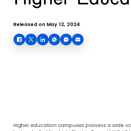
Released on May 12, 2024
Higher education campuses possess a wide var