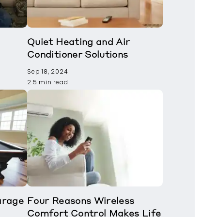
Quiet Heating and Air
Conditioner Solutions
Sep 18, 2024
2.5 min read
arage
Four Reasons Wireless
Comfort Control Makes Life