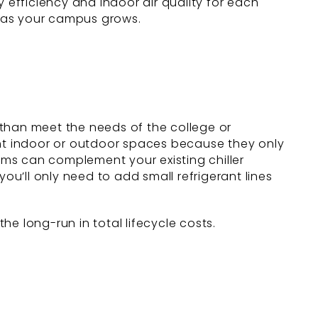
 efficiency and indoor air quality for each
n as your campus grows.
 than meet the needs of the college or
ght indoor or outdoor spaces because they only
tems can complement your existing chiller
ou’ll only need to add small refrigerant lines
e long-run in total lifecycle costs.