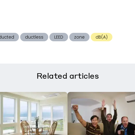
ducted
ductless
LEED
zone
dB(A)
Related
articles