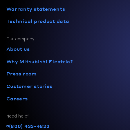
Warranty statements
Technical product data
Our company
About us
Why Mitsubishi Electric?
Press room
Customer stories
Careers
Need help?
(800) 433-4822