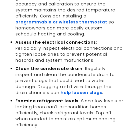
accuracy and calibration to ensure the
system maintains the desired temperature
efficiently. Consider installing a
programmable or wireless thermostat
so
homeowners can more easily custom-
schedule heating and cooling.
Assess the electrical connections
:
Periodically inspect electrical connections and
tighten loose ones to prevent potential
hazards and system malfunctions.
Clean the condensate drain
: Regularly
inspect and clean the condensate drain to
prevent clogs that could lead to water
damage. Dragging a stiff wire through the
drain channels can
help loosen clogs
.
Examine refrigerant levels
: Since low levels or
leaking freon can’t air-condition homes
efficiently, check refrigerant levels. Top off
when needed to maintain optimum cooling
efficiency.