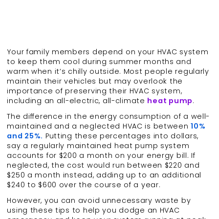
Your family members depend on your HVAC system
to keep them cool during summer months and
warm when it’s chilly outside. Most people regularly
maintain their vehicles but may overlook the
importance of preserving their HVAC system,
including an all-electric, all-climate
heat pump
.
The difference in the energy consumption of a well-
maintained and a neglected HVAC is between
10%
and 25%.
Putting these percentages into dollars,
say a regularly maintained heat pump system
accounts for $200 a month on your energy bill. If
neglected, the cost would run between $220 and
$250 a month instead, adding up to an additional
$240 to $600 over the course of a year.
However, you can avoid unnecessary waste by
using these tips to help you dodge an HVAC