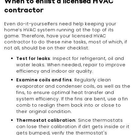
When to enlist a licensed HVAC
contractor
Even do-it-yourselfers need help keeping your
home’s HVAC system running at the top of its
game. Therefore, have your licensed HVAC
contractor to do these nine tasks, most of which, if
not all, should be on their checklist:
Test for leaks
: Inspect for refrigerant, oil and
water leaks. When needed, repair to improve
efficiency and indoor air quality.
Examine coils and fins
: Regularly clean
evaporator and condenser coils, as well as the
fins, to ensure optimal heat transfer and
system efficiency. If the fins are bent, use a fin
comb to realign them back into or close to
their original condition.
Thermostat calibration
: Since thermostats
can lose their calibration if dirt gets inside or it
gets bumped, verify the thermostat's