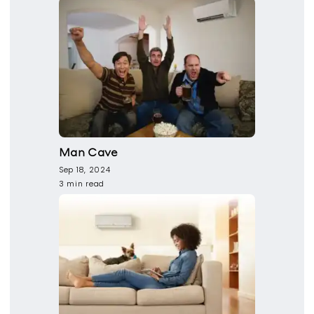
Man Cave
Sep 18, 2024
3 min read