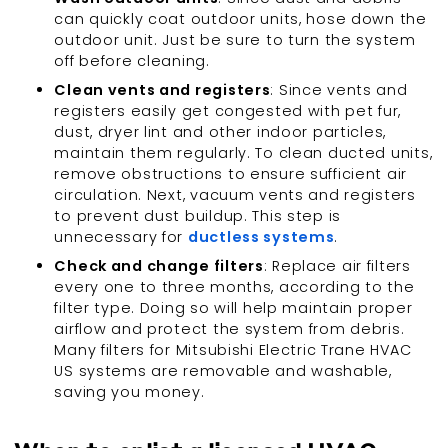
can quickly coat outdoor units, hose down the
outdoor unit. Just be sure to turn the system
off before cleaning.
Clean vents and registers
: Since vents and
registers easily get congested with pet fur,
dust, dryer lint and other indoor particles,
maintain them regularly. To clean ducted units,
remove obstructions to ensure sufficient air
circulation. Next, vacuum vents and registers
to prevent dust buildup. This step is
unnecessary for
ductless systems
.
Check and change filters
: Replace air filters
every one to three months, according to the
filter type. Doing so will help maintain proper
airflow and protect the system from debris.
Many filters for Mitsubishi Electric Trane HVAC
US systems are removable and washable,
saving you money.