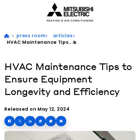
Visit our accessibility statement for more information
press room
articles
HVAC Maintenance Tips...
HVAC Maintenance Tips to
Ensure Equipment
Longevity and Efficiency
Released on May 12, 2024