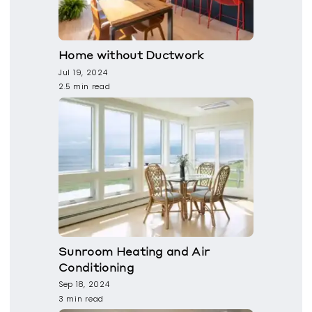
Home without Ductwork
Jul 19, 2024
2.5 min read
Sunroom Heating and Air
Conditioning
Sep 18, 2024
3 min read