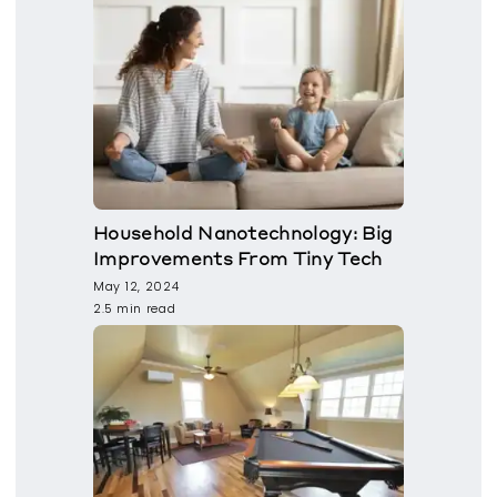
Household Nanotechnology: Big
Improvements From Tiny Tech
May 12, 2024
2.5 min read