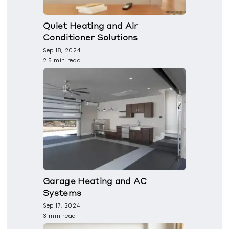
Quiet Heating and Air
Conditioner Solutions
Sep 18, 2024
2.5 min read
Garage Heating and AC
Systems
Sep 17, 2024
3 min read