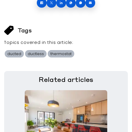
Tags
Topics covered in this
article
:
ducted
ductless
thermostat
Related
articles