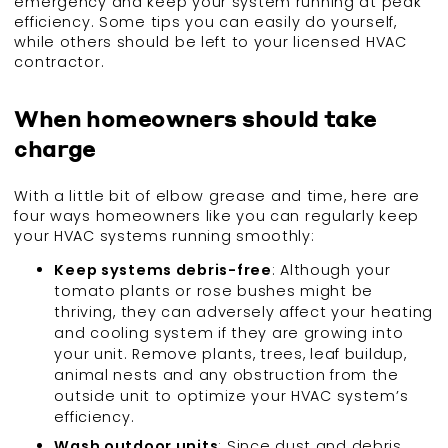
emergency and keep your system running at peak
efficiency. Some tips you can easily do yourself,
while others should be left to your licensed HVAC
contractor.
When homeowners should take
charge
With a little bit of elbow grease and time, here are
four ways homeowners like you can regularly keep
your HVAC systems running smoothly:
Keep systems debris-free
: Although your
tomato plants or rose bushes might be
thriving, they can adversely affect your heating
and cooling system if they are growing into
your unit. Remove plants, trees, leaf buildup,
animal nests and any obstruction from the
outside unit to optimize your HVAC system’s
efficiency.
Wash outdoor units
: Since dust and debris