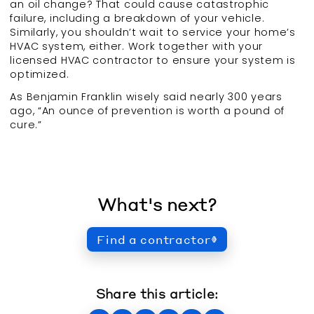
an oil change? That could cause catastrophic
failure, including a breakdown of your vehicle.
Similarly, you shouldn’t wait to service your home’s
HVAC system, either. Work together with your
licensed HVAC contractor to ensure your system is
optimized.
As Benjamin Franklin wisely said nearly 300 years
ago, “An ounce of prevention is worth a pound of
cure.”
What's next?
Find a contractor
Share this article: