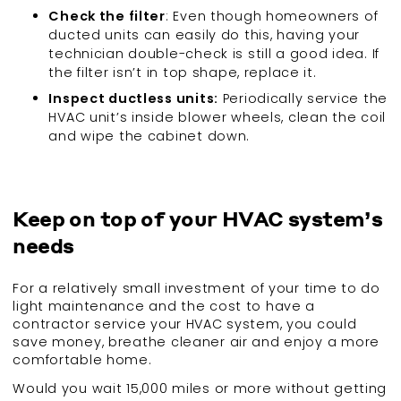
Check the filter
: Even though homeowners of
ducted units can easily do this, having your
technician double-check is still a good idea. If
the filter isn’t in top shape, replace it.
Inspect ductless units:
Periodically service the
HVAC unit’s inside blower wheels, clean the coil
and wipe the cabinet down.
Keep on top of your HVAC system’s
needs
For a relatively small investment of your time to do
light maintenance and the cost to have a
contractor service your HVAC system, you could
save money, breathe cleaner air and enjoy a more
comfortable home.
Would you wait 15,000 miles or more without getting