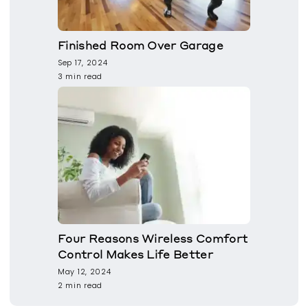
Finished Room Over Garage
Sep 17, 2024
3 min read
Four Reasons Wireless Comfort
Control Makes Life Better
May 12, 2024
2 min read