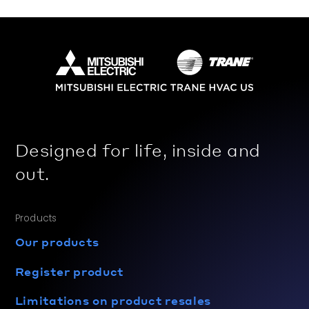
Designed for life, inside and
out.
Products
Our products
Register product
Limitations on product resales